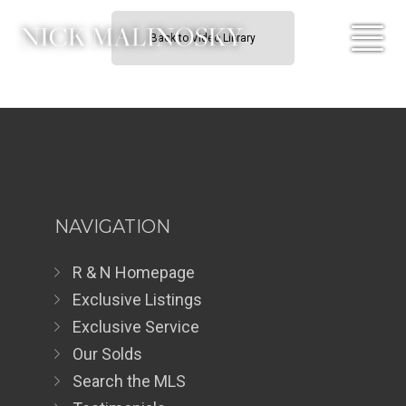
Back to Video Library
NAVIGATION
R & N Homepage
Exclusive Listings
Exclusive Service
Our Solds
Search the MLS