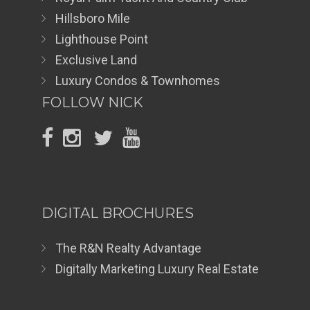
Hillsboro Mile
Lighthouse Point
Exclusive Land
Luxury Condos & Townhomes
FOLLOW NICK
DIGITAL BROCHURES
The R&N Realty Advantage
Digitally Marketing Luxury Real Estate