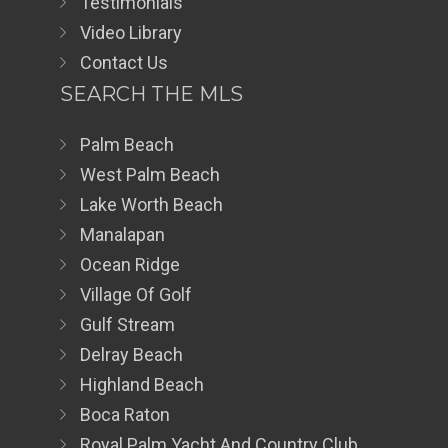
Testimonials
Video Library
Contact Us
SEARCH THE MLS
Palm Beach
West Palm Beach
Lake Worth Beach
Manalapan
Ocean Ridge
Village Of Golf
Gulf Stream
Delray Beach
Highland Beach
Boca Raton
Royal Palm Yacht And Country Club