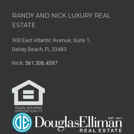
RANDY AND NICK LUXURY REAL
ESTATE
900 East Atlantic Avenue, Suite 1,
Delray Beach, FL 33483
Nick:
561.306.4597