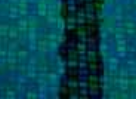
AT DOUGLAS ELLIMAN, WE