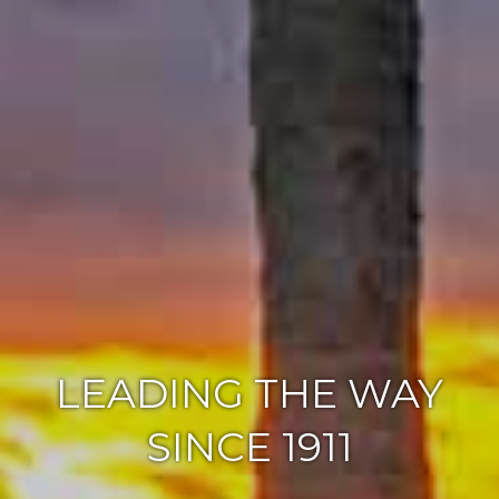
LEADING THE WAY
SINCE 1911