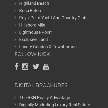
Highland Beach
Boca Raton
Royal Palm Yacht And Country Club
Hillsboro Mile
Lighthouse Point
Exclusive Land
Luxury Condos & Townhomes
FOLLOW NICK
DIGITAL BROCHURES
The R&N Realty Advantage
Digitally Marketing Luxury Real Estate