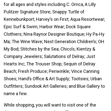
for all ages and styles including C. Orrica, A Lilly
Pulitzer Signature Store; Snappy Turtle of
Kennebunkport; Harvey’s on First; Aqua Resortwear;
Epic Surf & Swim; Harbor Wear; Dock Square
Clothiers; Nina Raynor Designer Boutique; Hy Pa-Hy
Ma; The Wine Wave; Next Generation Children’s; OH
My Bod; Stitches by the Sea; Chico’s; Kientzy &
Company Jewelers; Salutations of Delray; Just
Hearts Inc; The Trouser Shop; Sequin of Delray
Beach; Fresh Produce; Periwinkle; Vince Canning
Shoes; Hand’s Office & Art Supply; Tootsies; Urban
Outfitters; Sundook Art Galleries; and Blue Gallery to
name a few.
While shopping, you will want to visit one of the