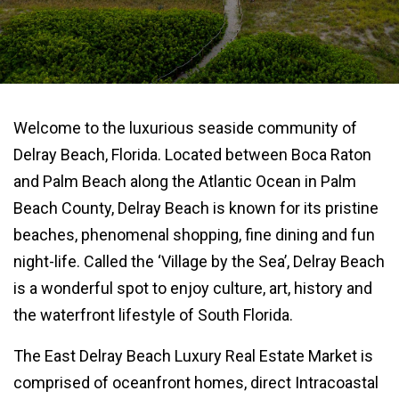
Welcome to the luxurious seaside community of
Delray Beach, Florida. Located between Boca Raton
and Palm Beach along the Atlantic Ocean in Palm
Beach County, Delray Beach is known for its pristine
beaches, phenomenal shopping, fine dining and fun
night-life. Called the ‘Village by the Sea’, Delray Beach
is a wonderful spot to enjoy culture, art, history and
the waterfront lifestyle of South Florida.
The East Delray Beach Luxury Real Estate Market is
comprised of oceanfront homes, direct Intracoastal