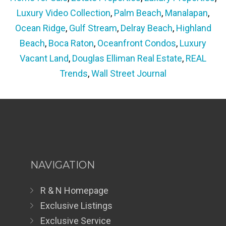
Luxury Video Collection
,
Palm Beach
,
Manalapan
,
Ocean Ridge
,
Gulf Stream
,
Delray Beach
,
Highland
Beach
,
Boca Raton
,
Oceanfront Condos
,
Luxury
Vacant Land
,
Douglas Elliman Real Estate
,
REAL
Trends
,
Wall Street Journal
NAVIGATION
R & N Homepage
Exclusive Listings
Exclusive Service