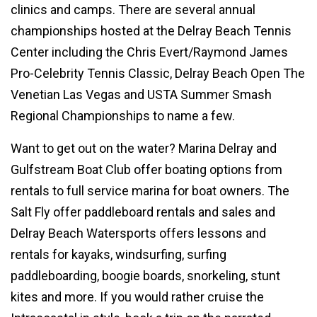
clinics and camps. There are several annual
championships hosted at the Delray Beach Tennis
Center including the Chris Evert/Raymond James
Pro-Celebrity Tennis Classic, Delray Beach Open The
Venetian Las Vegas and USTA Summer Smash
Regional Championships to name a few.
Want to get out on the water? Marina Delray and
Gulfstream Boat Club offer boating options from
rentals to full service marina for boat owners. The
Salt Fly offer paddleboard rentals and sales and
Delray Beach Watersports offers lessons and
rentals for kayaks, windsurfing, surfing
paddleboarding, boogie boards, snorkeling, stunt
kites and more. If you would rather cruise the