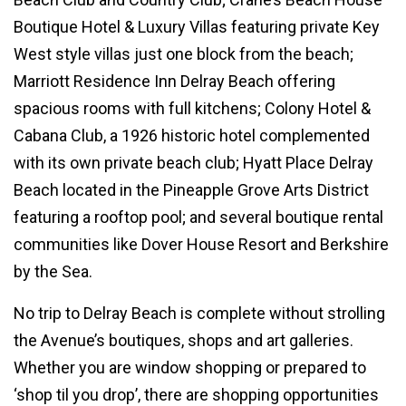
Boutique Hotel & Luxury Villas featuring private Key
West style villas just one block from the beach;
Marriott Residence Inn Delray Beach offering
spacious rooms with full kitchens; Colony Hotel &
Cabana Club, a 1926 historic hotel complemented
with its own private beach club; Hyatt Place Delray
Beach located in the Pineapple Grove Arts District
featuring a rooftop pool; and several boutique rental
communities like Dover House Resort and Berkshire
by the Sea.
No trip to Delray Beach is complete without strolling
the Avenue’s boutiques, shops and art galleries.
Whether you are window shopping or prepared to
‘shop til you drop’, there are shopping opportunities