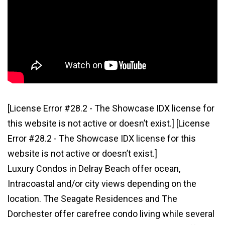
[License Error #28.2 - The Showcase IDX license for
this website is not active or doesn’t exist.]
[License
Error #28.2 - The Showcase IDX license for this
website is not active or doesn’t exist.]
Luxury Condos in Delray Beach offer ocean,
Intracoastal and/or city views depending on the
location. The Seagate Residences and The
Dorchester offer carefree condo living while several