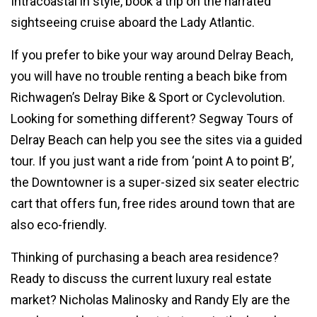
Intracoastal in style, book a trip on the narrated
sightseeing cruise aboard the Lady Atlantic.
If you prefer to bike your way around Delray Beach,
you will have no trouble renting a beach bike from
Richwagen’s Delray Bike & Sport or Cyclevolution.
Looking for something different? Segway Tours of
Delray Beach can help you see the sites via a guided
tour. If you just want a ride from ‘point A to point B’,
the Downtowner is a super-sized six seater electric
cart that offers fun, free rides around town that are
also eco-friendly.
Thinking of purchasing a beach area residence?
Ready to discuss the current luxury real estate
market? Nicholas Malinosky and Randy Ely are the