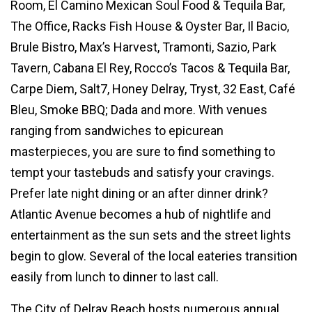
Room, El Camino Mexican Soul Food & Tequila Bar,
The Office, Racks Fish House & Oyster Bar, Il Bacio,
Brule Bistro, Max’s Harvest, Tramonti, Sazio, Park
Tavern, Cabana El Rey, Rocco’s Tacos & Tequila Bar,
Carpe Diem, Salt7, Honey Delray, Tryst, 32 East, Café
Bleu, Smoke BBQ; Dada and more. With venues
ranging from sandwiches to epicurean
masterpieces, you are sure to find something to
tempt your tastebuds and satisfy your cravings.
Prefer late night dining or an after dinner drink?
Atlantic Avenue becomes a hub of nightlife and
entertainment as the sun sets and the street lights
begin to glow. Several of the local eateries transition
easily from lunch to dinner to last call.
The City of Delray Beach hosts numerous annual