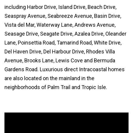
including Harbor Drive, Island Drive, Beach Drive,
Seaspray Avenue, Seabreeze Avenue, Basin Drive,
Vista del Mar, Waterway Lane, Andrews Avenue,
Seasage Drive, Seagate Drive, Azalea Drive, Oleander
Lane, Poinsettia Road, Tamarind Road, White Drive,
Del Haven Drive, Del Harbour Drive, Rhodes Villa
Avenue, Brooks Lane, Lewis Cove and Bermuda
Gardens Road. Luxurious direct Intracoastal homes
are also located on the mainland in the
neighborhoods of Palm Trail and Tropic Isle.