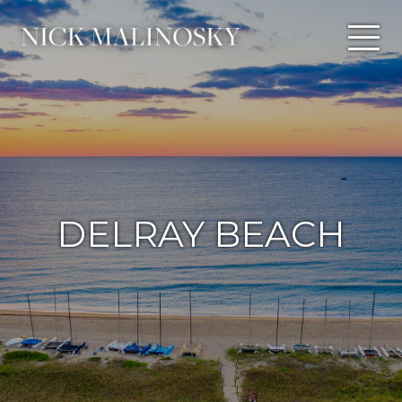
DELRAY BEACH