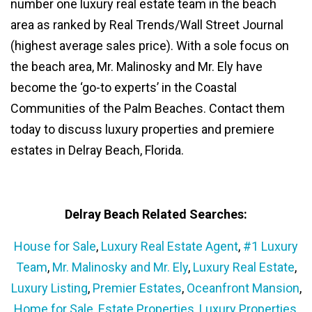
number one luxury real estate team in the beach
area as ranked by Real Trends/Wall Street Journal
(highest average sales price). With a sole focus on
the beach area, Mr. Malinosky and Mr. Ely have
become the ‘go-to experts’ in the Coastal
Communities of the Palm Beaches. Contact them
today to discuss luxury properties and premiere
estates in Delray Beach, Florida.
Delray Beach Related Searches:
House for Sale
,
Luxury Real Estate Agent
,
#1 Luxury
Team
,
Mr. Malinosky and Mr. Ely
,
Luxury Real Estate
,
Luxury Listing
,
Premier Estates
,
Oceanfront Mansion
,
Home for Sale
,
Estate Properties
,
Luxury Properties
,