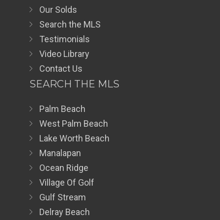
Our Solds
Search the MLS
Testimonials
Video Library
Contact Us
SEARCH THE MLS
Palm Beach
West Palm Beach
Lake Worth Beach
Manalapan
Ocean Ridge
Village Of Golf
Gulf Stream
Delray Beach