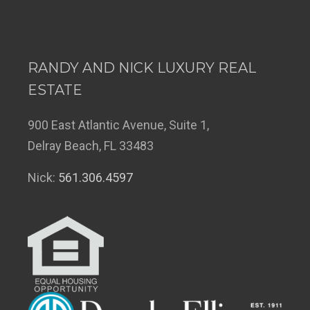
RANDY AND NICK LUXURY REAL
ESTATE
900 East Atlantic Avenue, Suite 1,
Delray Beach, FL 33483
Nick:
561.306.4597