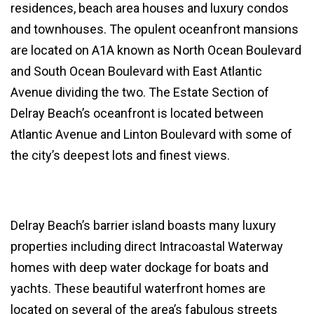
residences, beach area houses and luxury condos
and townhouses. The opulent oceanfront mansions
are located on A1A known as North Ocean Boulevard
and South Ocean Boulevard with East Atlantic
Avenue dividing the two. The Estate Section of
Delray Beach’s oceanfront is located between
Atlantic Avenue and Linton Boulevard with some of
the city’s deepest lots and finest views.
Delray Beach’s barrier island boasts many luxury
properties including direct Intracoastal Waterway
homes with deep water dockage for boats and
yachts. These beautiful waterfront homes are
located on several of the area’s fabulous streets