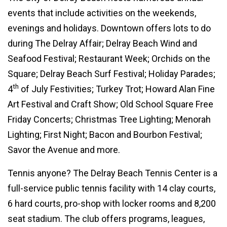
events that include activities on the weekends,
evenings and holidays. Downtown offers lots to do
during The Delray Affair; Delray Beach Wind and
Seafood Festival; Restaurant Week; Orchids on the
Square; Delray Beach Surf Festival; Holiday Parades;
th
4
of July Festivities; Turkey Trot; Howard Alan Fine
Art Festival and Craft Show; Old School Square Free
Friday Concerts; Christmas Tree Lighting; Menorah
Lighting; First Night; Bacon and Bourbon Festival;
Savor the Avenue and more.
Tennis anyone? The Delray Beach Tennis Center is a
full-service public tennis facility with 14 clay courts,
6 hard courts, pro-shop with locker rooms and 8,200
seat stadium. The club offers programs, leagues,