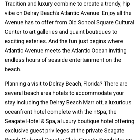
Tradition and luxury combine to create a trendy, hip
vibe on Delray Beach’s Atlantic Avenue. Enjoy all the
Avenue has to offer from Old School Square Cultural
Center to art galleries and quaint boutiques to
exciting eateries. And the fun just begins where
Atlantic Avenue meets the Atlantic Ocean inviting
endless hours of seaside entertainment on the
beach.
Planning a visit to Delray Beach, Florida? There are
several beach area hotels to accommodate your
stay including the Delray Beach Marriott, a luxurious
oceanfront hotel complete with the nSpa; the
Seagate Hotel & Spa, a luxury boutique hotel offering
exclusive guest privileges at the private Seagate
Beach Club and Country Club; Crane’s Beach House