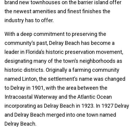
brand new townhouses on the barrier island offer
the newest amenities and finest finishes the
industry has to offer.
With a deep commitment to preserving the
community’s past, Delray Beach has become a
leader in Florida’s historic preservation movement,
designating many of the town’s neighborhoods as
historic districts. Originally a farming community
named Linton, the settlement’s name was changed
to Delray in 1901, with the area between the
Intracoastal Waterway and the Atlantic Ocean
incorporating as Delray Beach in 1923. In 1927 Delray
and Delray Beach merged into one town named
Delray Beach.