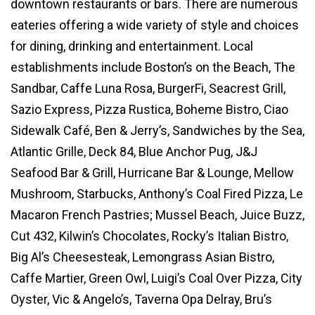
downtown restaurants or bars. There are numerous
eateries offering a wide variety of style and choices
for dining, drinking and entertainment. Local
establishments include Boston’s on the Beach, The
Sandbar, Caffe Luna Rosa, BurgerFi, Seacrest Grill,
Sazio Express, Pizza Rustica, Boheme Bistro, Ciao
Sidewalk Café, Ben & Jerry’s, Sandwiches by the Sea,
Atlantic Grille, Deck 84, Blue Anchor Pug, J&J
Seafood Bar & Grill, Hurricane Bar & Lounge, Mellow
Mushroom, Starbucks, Anthony’s Coal Fired Pizza, Le
Macaron French Pastries; Mussel Beach, Juice Buzz,
Cut 432, Kilwin’s Chocolates, Rocky’s Italian Bistro,
Big Al’s Cheesesteak, Lemongrass Asian Bistro,
Caffe Martier, Green Owl, Luigi’s Coal Over Pizza, City
Oyster, Vic & Angelo’s, Taverna Opa Delray, Bru’s