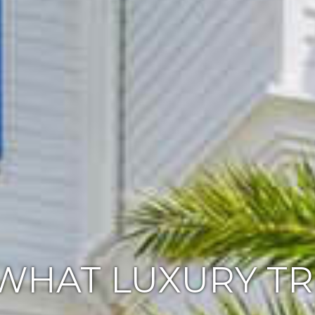
WHAT LUXURY T