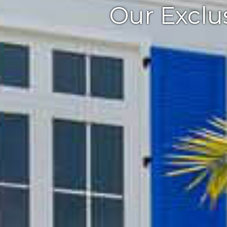
Our Exclus