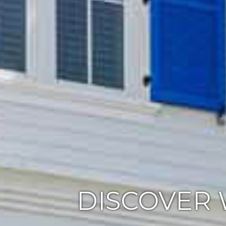
DISCOVER 