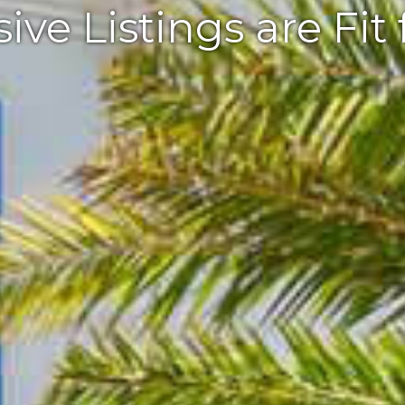
ive Listings are Fit 