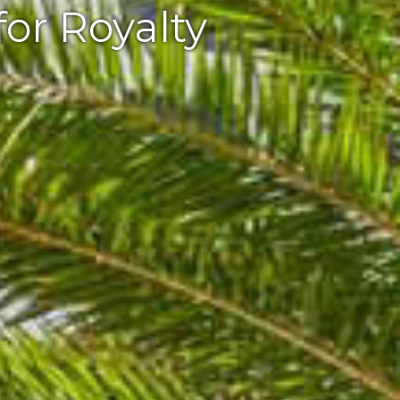
for Royalty