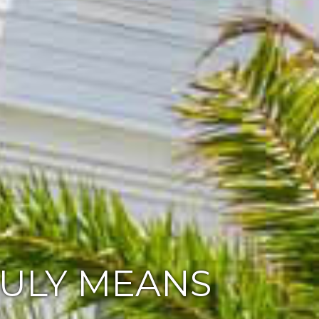
RULY MEANS