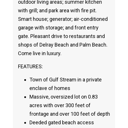
outdoor living areas; summer kitchen
with grill; and park area with fire pit.
Smart house; generator; air-conditioned
garage with storage; and front entry
gate. Pleasant drive to restaurants and
shops of Delray Beach and Palm Beach.
Come live in luxury.
FEATURES:
Town of Gulf Stream in a private
enclave of homes
Massive, oversized lot on 0.83
acres with over 300 feet of
frontage and over 100 feet of depth
Deeded gated beach access