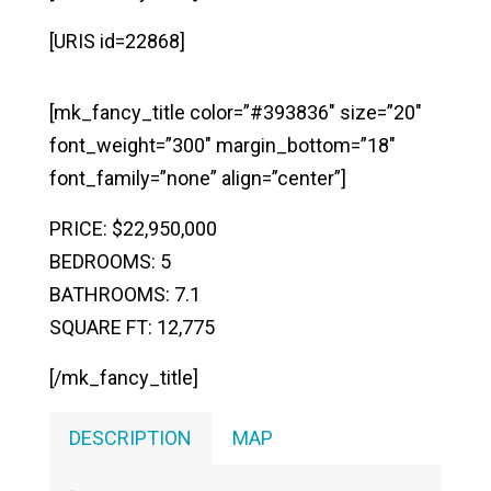
[URIS id=22868]
[mk_fancy_title color=”#393836″ size=”20″
font_weight=”300″ margin_bottom=”18″
font_family=”none” align=”center”]
PRICE: $22,950,000
BEDROOMS: 5
BATHROOMS: 7.1
SQUARE FT: 12,775
[/mk_fancy_title]
DESCRIPTION
MAP