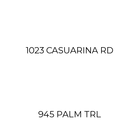
1023 CASUARINA RD
945 PALM TRL