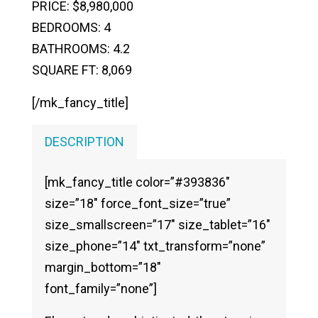
PRICE: $8,980,000
BEDROOMS: 4
BATHROOMS: 4.2
SQUARE FT: 8,069
[/mk_fancy_title]
DESCRIPTION
[mk_fancy_title color=”#393836″
size=”18″ force_font_size=”true”
size_smallscreen=”17″ size_tablet=”16″
size_phone=”14″ txt_transform=”none”
margin_bottom=”18″
font_family=”none”]