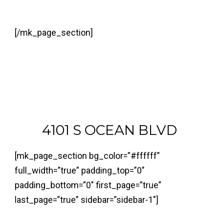
[/mk_page_section]
4101 S OCEAN BLVD
[mk_page_section bg_color=”#ffffff”
full_width=”true” padding_top=”0″
padding_bottom=”0″ first_page=”true”
last_page=”true” sidebar=”sidebar-1″]