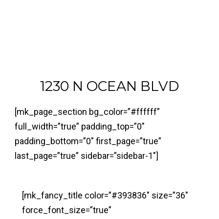
1230 N OCEAN BLVD
[mk_page_section bg_color=”#ffffff”
full_width=”true” padding_top=”0″
padding_bottom=”0″ first_page=”true”
last_page=”true” sidebar=”sidebar-1″]
[mk_fancy_title color=”#393836″ size=”36″
force_font_size=”true”