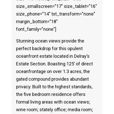
size_smallscreen=”17″ size_tablet=”16″
size_phone=”14″ txt_transform=”none”
margin_bottom=”18″
font_family=”none”]
Stunning ocean views provide the
perfect backdrop for this opulent
oceanfront estate located in Delray’s
Estate Section. Boasting 125’ of direct
oceanfrontage on over 1.3 acres, the
gated compound provides abundant
privacy. Built to the highest standards,
the five bedroom residence offers
formal living areas with ocean views;
wine room; stately office; media room;