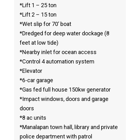
*Lift 1 – 25 ton
*Lift 2 – 15 ton
*Wet slip for 70’ boat
*Dredged for deep water dockage (8
feet at low tide)
*Nearby inlet for ocean access
*Control 4 automation system
*Elevator
*6-car garage
*Gas fed full house 150kw generator
*Impact windows, doors and garage
doors
*8 ac units
*Manalapan town hall, library and private
police department with patrol