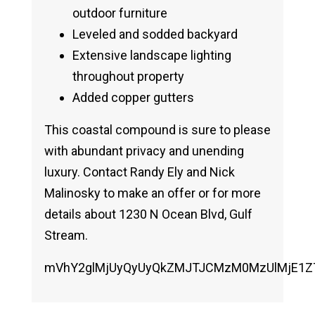
outdoor furniture
Leveled and sodded backyard
Extensive landscape lighting
throughout property
Added copper gutters
This coastal compound is sure to please
with abundant privacy and unending
luxury. Contact Randy Ely and Nick
Malinosky to make an offer or for more
details about 1230 N Ocean Blvd, Gulf
Stream.
mVhY2glMjUyQyUyQkZMJTJCMzM0MzUlMjE1ZTA