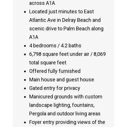
across A1A
Located just minutes to East
Atlantic Ave in Delray Beach and
scenic drive to Palm Beach along
A1A
4 bedrooms / 4.2 baths
6,798 square feet under air / 8,069
total square feet
Offered fully furnished
Main house and guest house
Gated entry for privacy
Manicured grounds with custom
landscape lighting, fountains,
Pergola and outdoor living areas
Foyer entry providing views of the