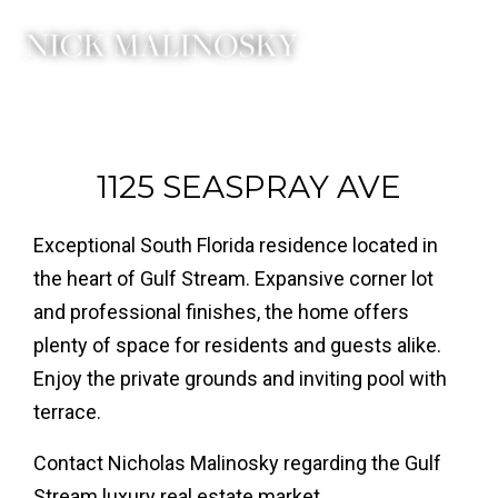
1125 SEASPRAY AVE
Exceptional South Florida residence located in
the heart of Gulf Stream. Expansive corner lot
and professional finishes, the home offers
plenty of space for residents and guests alike.
Enjoy the private grounds and inviting pool with
terrace.
Contact Nicholas Malinosky regarding the Gulf
Stream luxury real estate market.