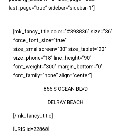
last_page=”true” sidebar=”sidebar-1″]
[mk_fancy_title color=”#393836″ size=”36″
force_font_size=”true”
size_smallscreen=”30″ size_tablet=”20″
size_phone=”18″ line_height=”90″
font_weight=”300″ margin_bottom=”0″
font_family=”none” align=”center”]
855 S OCEAN BLVD
DELRAY BEACH
[/mk_fancy_title]
[URIS id=22868]