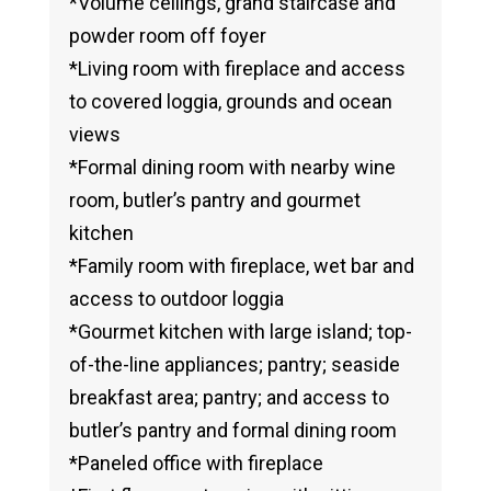
*Volume ceilings, grand staircase and
powder room off foyer
*Living room with fireplace and access
to covered loggia, grounds and ocean
views
*Formal dining room with nearby wine
room, butler’s pantry and gourmet
kitchen
*Family room with fireplace, wet bar and
access to outdoor loggia
*Gourmet kitchen with large island; top-
of-the-line appliances; pantry; seaside
breakfast area; pantry; and access to
butler’s pantry and formal dining room
*Paneled office with fireplace