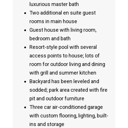
luxurious master bath
Two additional en suite guest
rooms in main house
Guest house with living room,
bedroom and bath
Resort-style pool with several
access points to house; lots of
room for outdoor living and dining
with grill and summer kitchen
Backyard has been leveled and
sodded; park area created with fire
pit and outdoor furniture
Three car air-conditioned garage
with custom flooring, lighting, built-
ins and storage