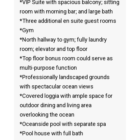
*VIP Suite with spacious balcony; sitting
room with morning bar; and large bath
*Three additional en suite guest rooms
*Gym
*North hallway to gym; fully laundry
room; elevator and top floor
*Top floor bonus room could serve as
multi-purpose function
*Professionally landscaped grounds
with spectacular ocean views
*Covered loggia with ample space for
outdoor dining and living area
overlooking the ocean
*Oceanside pool with separate spa
*Pool house with full bath