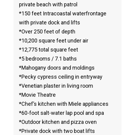
private beach with patrol
*150 feet Intracoastal waterfrontage
with private dock and lifts
*Over 250 feet of depth
*10,200 square feet under air
*12,775 total square feet
*5 bedrooms / 7.1 baths
*Mahogany doors and moldings
*Pecky cypress ceiling in entryway
*Venetian plaster in living room
*Movie Theatre
*Chef’s kitchen with Miele appliances
*60-foot salt-water lap pool and spa
*Outdoor kitchen and pizza oven
*Private dock with two boat lifts