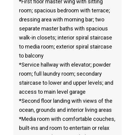
*First floor master wing with sitting
room; spacious bedroom with terrace;
dressing area with morning bar; two
separate master baths with spacious
walk-in closets; interior spiral staircase
to media room; exterior spiral staircase
to balcony
*Service hallway with elevator; powder
room; full laundry room; secondary
staircase to lower and upper levels; and
access to main level garage
*Second floor landing with views of the
ocean, grounds and interior living areas
*Media room with comfortable couches,
built-ins and room to entertain or relax