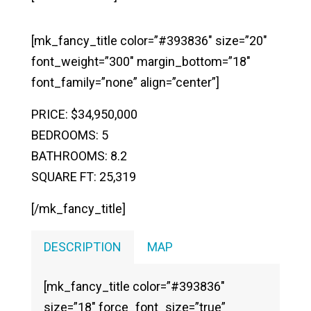
[mk_fancy_title color=”#393836″ size=”20″
font_weight=”300″ margin_bottom=”18″
font_family=”none” align=”center”]
PRICE: $34,950,000
BEDROOMS: 5
BATHROOMS: 8.2
SQUARE FT: 25,319
[/mk_fancy_title]
DESCRIPTION
MAP
[mk_fancy_title color=”#393836″
size=”18″ force_font_size=”true”