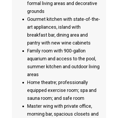
formal living areas and decorative
grounds
Gourmet kitchen with state-of-the-
art appliances, island with
breakfast bar, dining area and
pantry with new wine cabinets
Family room with 900-gallon
aquarium and access to the pool,
summer kitchen and outdoor living
areas
Home theatre; professionally
equipped exercise room; spa and
sauna room; and safe room
Master wing with private office,
morning bar, spacious closets and