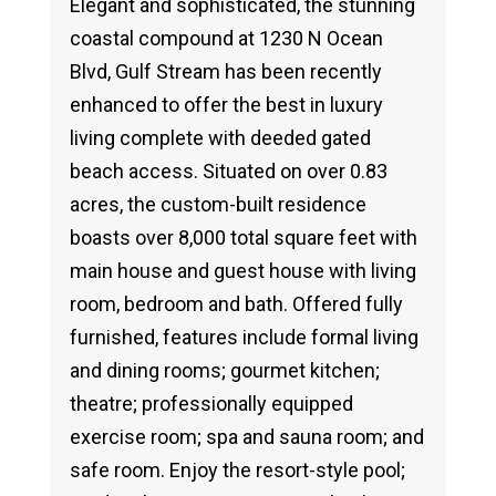
Elegant and sophisticated, the stunning
coastal compound at 1230 N Ocean
Blvd, Gulf Stream has been recently
enhanced to offer the best in luxury
living complete with deeded gated
beach access. Situated on over 0.83
acres, the custom-built residence
boasts over 8,000 total square feet with
main house and guest house with living
room, bedroom and bath. Offered fully
furnished, features include formal living
and dining rooms; gourmet kitchen;
theatre; professionally equipped
exercise room; spa and sauna room; and
safe room. Enjoy the resort-style pool;