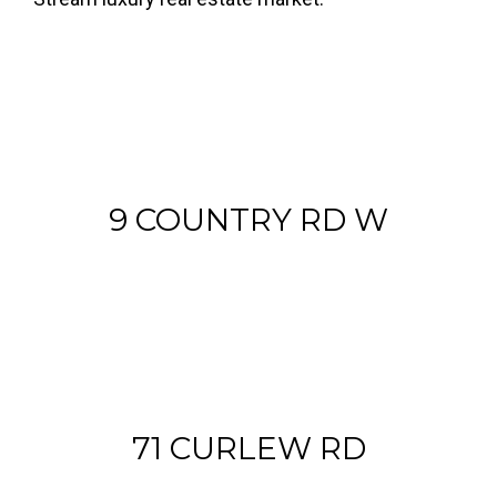
9 COUNTRY RD W
71 CURLEW RD