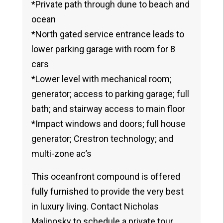
*Private path through dune to beach and
ocean
*North gated service entrance leads to
lower parking garage with room for 8
cars
*Lower level with mechanical room;
generator; access to parking garage; full
bath; and stairway access to main floor
*Impact windows and doors; full house
generator; Crestron technology; and
multi-zone ac’s
This oceanfront compound is offered
fully furnished to provide the very best
in luxury living. Contact Nicholas
Malinosky to schedule a private tour.