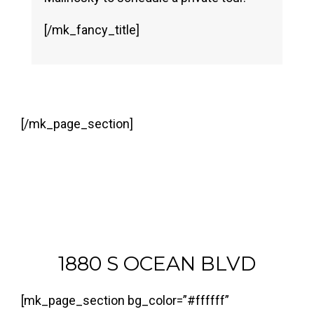
[/mk_fancy_title]
[/mk_page_section]
1880 S OCEAN BLVD
[mk_page_section bg_color=”#ffffff”