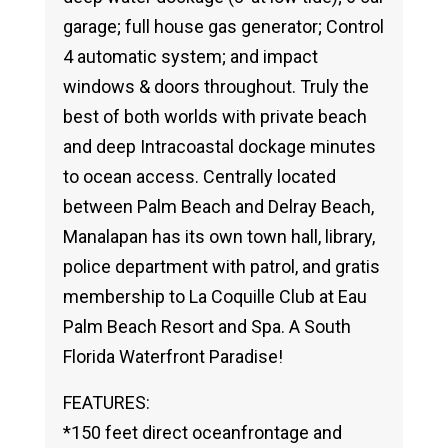
garage; full house gas generator; Control
4 automatic system; and impact
windows & doors throughout. Truly the
best of both worlds with private beach
and deep Intracoastal dockage minutes
to ocean access. Centrally located
between Palm Beach and Delray Beach,
Manalapan has its own town hall, library,
police department with patrol, and gratis
membership to La Coquille Club at Eau
Palm Beach Resort and Spa. A South
Florida Waterfront Paradise!
FEATURES:
*150 feet direct oceanfrontage and