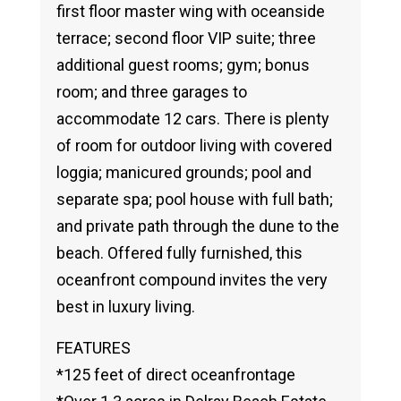
first floor master wing with oceanside
terrace; second floor VIP suite; three
additional guest rooms; gym; bonus
room; and three garages to
accommodate 12 cars. There is plenty
of room for outdoor living with covered
loggia; manicured grounds; pool and
separate spa; pool house with full bath;
and private path through the dune to the
beach. Offered fully furnished, this
oceanfront compound invites the very
best in luxury living.
FEATURES
*125 feet of direct oceanfrontage