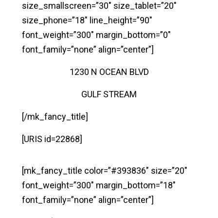
size_smallscreen=”30″ size_tablet=”20″
size_phone=”18″ line_height=”90″
font_weight=”300″ margin_bottom=”0″
font_family=”none” align=”center”]
1230 N OCEAN BLVD
GULF STREAM
[/mk_fancy_title]
[URIS id=22868]
[mk_fancy_title color=”#393836″ size=”20″
font_weight=”300″ margin_bottom=”18″
font_family=”none” align=”center”]