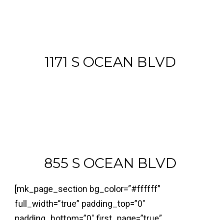
1171 S OCEAN BLVD
855 S OCEAN BLVD
[mk_page_section bg_color=”#ffffff”
full_width=”true” padding_top=”0″
padding_bottom=”0″ first_page=”true”