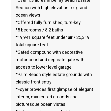
*Over 1.3 acres in Delray Beach Estate
Section with high elevation for grand
ocean views
*Offered fully furnished; turn-key
*5 bedrooms / 8.2 baths
*19,941 square feet under air / 25,319
total square feet
*Gated compound with decorative
motor court and separate gate with
access to lower level garage
*Palm Beach style estate grounds with
classic front entry
*Foyer provides first glimpse of elegant
interior, manicured grounds and
picturesque ocean vistas