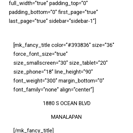
full_width=”true” padding_top=”0″
padding_bottom=”0″ first_page=”true”
last_page=”true” sidebar=”sidebar-1″]
[mk_fancy_title color=”#393836″ size=”36″
force_font_size=”true”
size_smallscreen=”30″ size_tablet=”20″
size_phone=”18″ line_height=”90″
font_weight=”300″ margin_bottom=”0″
font_family=”none” align=”center”]
1880 S OCEAN BLVD
MANALAPAN
[/mk_fancy_title]