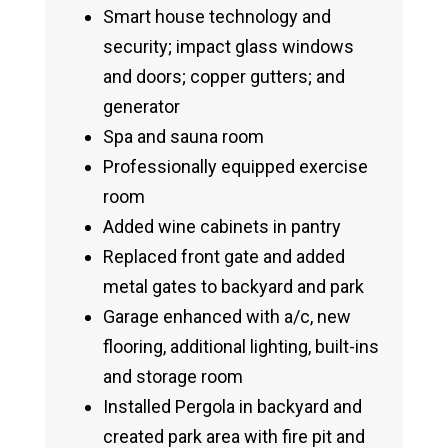
Smart house technology and
security; impact glass windows
and doors; copper gutters; and
generator
Spa and sauna room
Professionally equipped exercise
room
Added wine cabinets in pantry
Replaced front gate and added
metal gates to backyard and park
Garage enhanced with a/c, new
flooring, additional lighting, built-ins
and storage room
Installed Pergola in backyard and
created park area with fire pit and