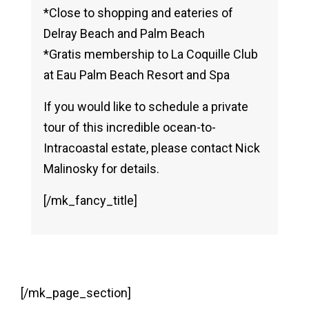
*Close to shopping and eateries of
Delray Beach and Palm Beach
*Gratis membership to La Coquille Club
at Eau Palm Beach Resort and Spa
If you would like to schedule a private
tour of this incredible ocean-to-
Intracoastal estate, please contact Nick
Malinosky for details.
[/mk_fancy_title]
[/mk_page_section]