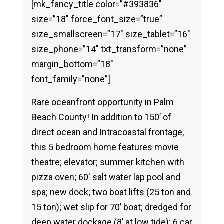
[mk_fancy_title color=”#393836″
size=”18″ force_font_size=”true”
size_smallscreen=”17″ size_tablet=”16″
size_phone=”14″ txt_transform=”none”
margin_bottom=”18″
font_family=”none”]
Rare oceanfront opportunity in Palm
Beach County! In addition to 150’ of
direct ocean and Intracoastal frontage,
this 5 bedroom home features movie
theatre; elevator; summer kitchen with
pizza oven; 60′ salt water lap pool and
spa; new dock; two boat lifts (25 ton and
15 ton); wet slip for 70’ boat; dredged for
deep water dockage (8’ at low tide); 6 car