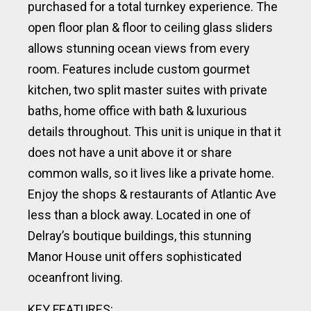
purchased for a total turnkey experience. The
open floor plan & floor to ceiling glass sliders
allows stunning ocean views from every
room. Features include custom gourmet
kitchen, two split master suites with private
baths, home office with bath & luxurious
details throughout. This unit is unique in that it
does not have a unit above it or share
common walls, so it lives like a private home.
Enjoy the shops & restaurants of Atlantic Ave
less than a block away. Located in one of
Delray’s boutique buildings, this stunning
Manor House unit offers sophisticated
oceanfront living.
KEY FEATURES: