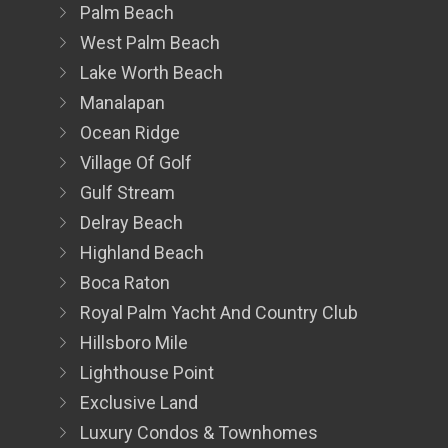
Palm Beach
West Palm Beach
Lake Worth Beach
Manalapan
Ocean Ridge
Village Of Golf
Gulf Stream
Delray Beach
Highland Beach
Boca Raton
Royal Palm Yacht And Country Club
Hillsboro Mile
Lighthouse Point
Exclusive Land
Luxury Condos & Townhomes