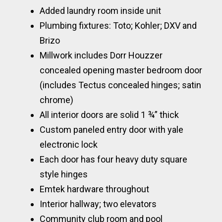
Added laundry room inside unit
Plumbing fixtures: Toto; Kohler; DXV and
Brizo
Millwork includes Dorr Houzzer
concealed opening master bedroom door
(includes Tectus concealed hinges; satin
chrome)
All interior doors are solid 1 ¾” thick
Custom paneled entry door with yale
electronic lock
Each door has four heavy duty square
style hinges
Emtek hardware throughout
Interior hallway; two elevators
Community club room and pool