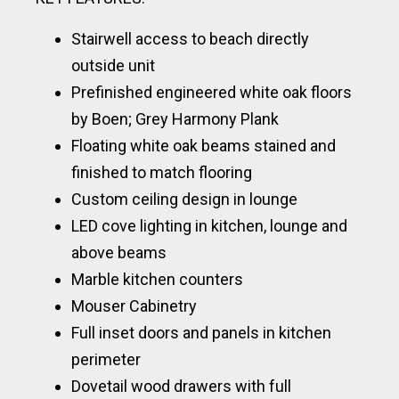
Stairwell access to beach directly
outside unit
Prefinished engineered white oak floors
by Boen; Grey Harmony Plank
Floating white oak beams stained and
finished to match flooring
Custom ceiling design in lounge
LED cove lighting in kitchen, lounge and
above beams
Marble kitchen counters
Mouser Cabinetry
Full inset doors and panels in kitchen
perimeter
Dovetail wood drawers with full