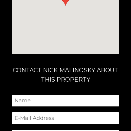
CONTACT NICK MALINOSKY ABOUT
THIS PROPERTY