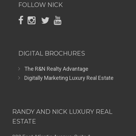
FOLLOW NICK
DIGITAL BROCHURES
The R&N Realty Advantage
Digitally Marketing Luxury Real Estate
RANDY AND NICK LUXURY REAL
ESTATE