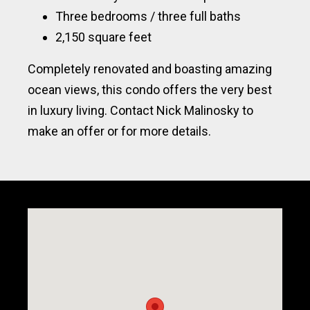
Three bedrooms / three full baths
2,150 square feet
Completely renovated and boasting amazing
ocean views, this condo offers the very best
in luxury living. Contact Nick Malinosky to
make an offer or for more details.