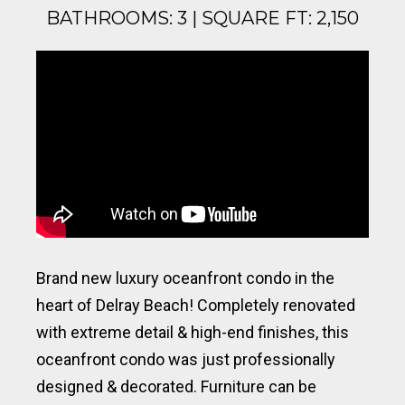
BATHROOMS: 3 | SQUARE FT: 2,150
Brand new luxury oceanfront condo in the
heart of Delray Beach! Completely renovated
with extreme detail & high-end finishes, this
oceanfront condo was just professionally
designed & decorated. Furniture can be