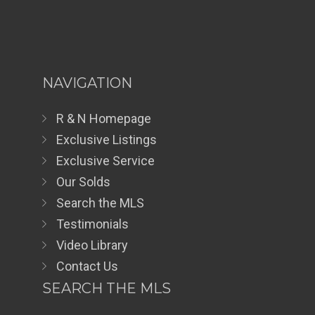
NAVIGATION
R & N Homepage
Exclusive Listings
Exclusive Service
Our Solds
Search the MLS
Testimonials
Video Library
Contact Us
SEARCH THE MLS