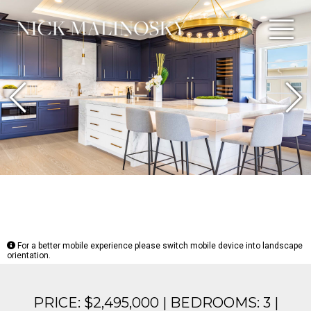
Previous
N
For a better mobile experience please switch mobile device into landscape
orientation.
PRICE: $2,495,000 | BEDROOMS: 3 |