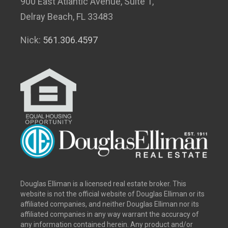
900 East Atlantic Avenue, Suite 1,
Delray Beach, FL 33483
Nick:
561.306.4597
Douglas Elliman is a licensed real estate broker. This
website is not the official website of Douglas Elliman or its
affiliated companies, and neither Douglas Elliman nor its
affiliated companies in any way warrant the accuracy of
any information contained herein. Any product and/or