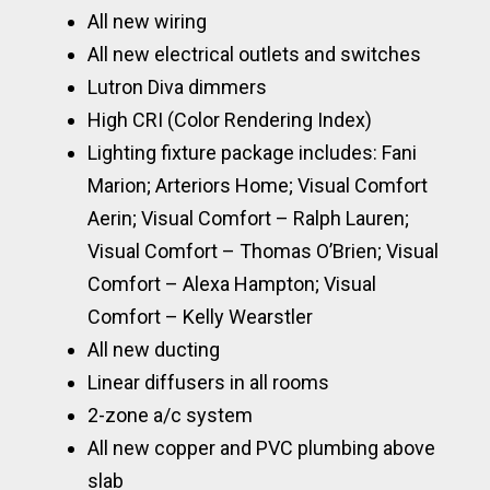
All new wiring
All new electrical outlets and switches
Lutron Diva dimmers
High CRI (Color Rendering Index)
Lighting fixture package includes: Fani
Marion; Arteriors Home; Visual Comfort
Aerin; Visual Comfort – Ralph Lauren;
Visual Comfort – Thomas O’Brien; Visual
Comfort – Alexa Hampton; Visual
Comfort – Kelly Wearstler
All new ducting
Linear diffusers in all rooms
2-zone a/c system
All new copper and PVC plumbing above
slab