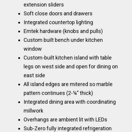
extension sliders
Soft close doors and drawers
Integrated countertop lighting
Emtek hardware (knobs and pulls)
Custom built bench under kitchen
window
Custom-built kitchen island with table
legs on west side and open for dining on
east side
All island edges are mitered so marble
pattern continues (2-¼” thick)
Integrated dining area with coordinating
millwork
Overhangs are ambient lit with LEDs
Sub-Zero fully integrated refrigeration