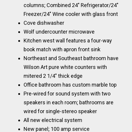
columns; Combined 24″ Refrigerator/24″
Freezer/24″ Wine cooler with glass front
Cove dishwasher
Wolf undercounter microwave
Kitchen west wall features a four-way
book match with apron front sink
Northeast and Southeast bathroom have
Wilson Art pure white counters with
mitered 2 1/4″ thick edge
Office bathroom has custom marble top
Pre-wired for sound system with two
speakers in each room; bathrooms are
wired for single-stereo speaker
All new electrical system
New panel; 100 amp service