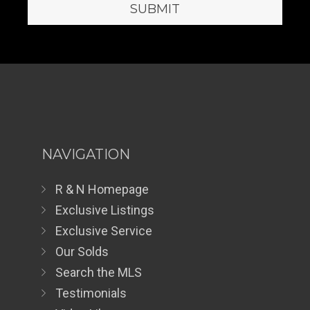
NAVIGATION
R & N Homepage
Exclusive Listings
Exclusive Service
Our Solds
Search the MLS
Testimonials