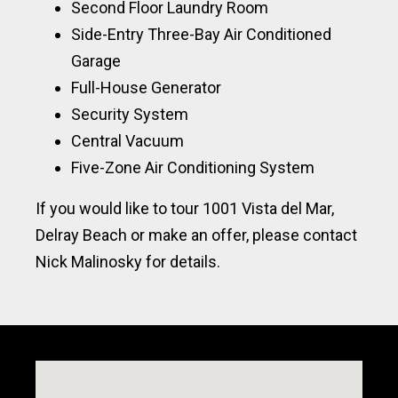
Second Floor Laundry Room
Side-Entry Three-Bay Air Conditioned
Garage
Full-House Generator
Security System
Central Vacuum
Five-Zone Air Conditioning System
If you would like to tour 1001 Vista del Mar,
Delray Beach or make an offer, please contact
Nick Malinosky for details.