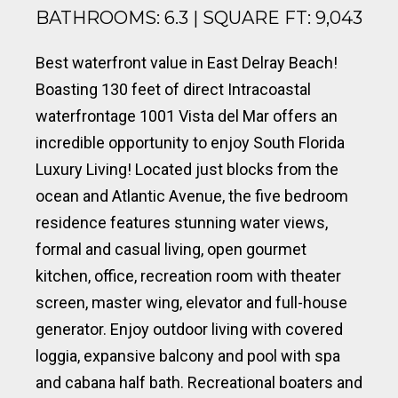
BATHROOMS: 6.3 | SQUARE FT: 9,043
Best waterfront value in East Delray Beach!
Boasting 130 feet of direct Intracoastal
waterfrontage 1001 Vista del Mar offers an
incredible opportunity to enjoy South Florida
Luxury Living! Located just blocks from the
ocean and Atlantic Avenue, the five bedroom
residence features stunning water views,
formal and casual living, open gourmet
kitchen, office, recreation room with theater
screen, master wing, elevator and full-house
generator. Enjoy outdoor living with covered
loggia, expansive balcony and pool with spa
and cabana half bath. Recreational boaters and