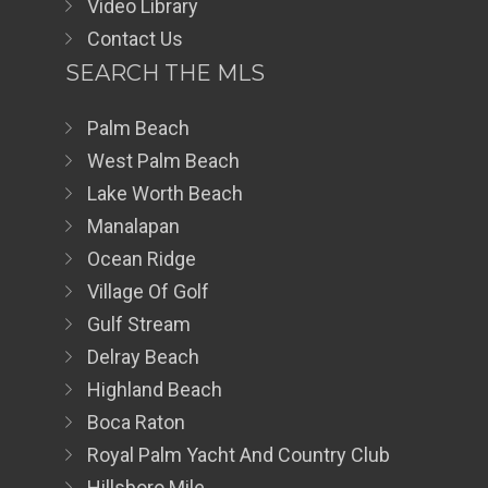
Video Library
Contact Us
SEARCH THE MLS
Palm Beach
West Palm Beach
Lake Worth Beach
Manalapan
Ocean Ridge
Village Of Golf
Gulf Stream
Delray Beach
Highland Beach
Boca Raton
Royal Palm Yacht And Country Club
Hillsboro Mile