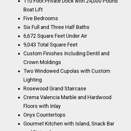
110 Foot Private Dock with 24,000 Pound
Boat Lift
Five Bedrooms
Six Full and Three Half Baths
6,672 Square Feet Under Air
9,043 Total Square Feet
Custom Finishes Including Dentil and
Crown Moldings
Two Windowed Cupolas with Custom
Lighting
Rosewood Grand Staircase
Crema Valencia Marble and Hardwood
Floors with Inlay
Onyx Countertops
Gourmet Kitchen with Island, Snack Bar