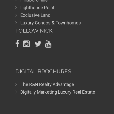
Lighthouse Point
Exclusive Land
Luxury Condos & Townhomes
FOLLOW NICK
DIGITAL BROCHURES
The R&N Realty Advantage
Digitally Marketing Luxury Real Estate