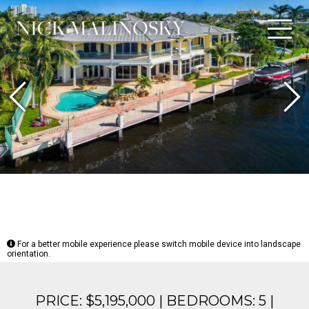
Previous
N
For a better mobile experience please switch mobile device into landscape
orientation.
PRICE: $5,195,000 | BEDROOMS: 5 |