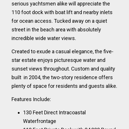
serious yachtsmen alike will appreciate the
110 foot dock with boat lift and nearby inlets
for ocean access. Tucked away on a quiet
street in the beach area with absolutely
incredible wide water views.
Created to exude a casual elegance, the five-
star estate enjoys picturesque water and
sunset views throughout. Custom and quality
built in 2004, the two-story residence offers
plenty of space for residents and guests alike.
Features Include:
130 Feet Direct Intracoastal
Waterfrontage