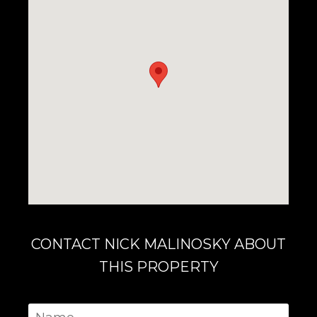
CONTACT NICK MALINOSKY ABOUT
THIS PROPERTY