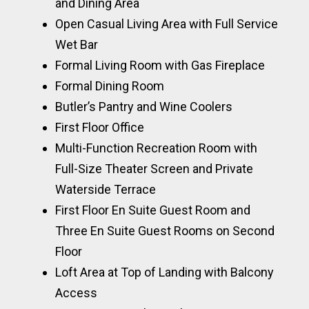
and Dining Area
Open Casual Living Area with Full Service
Wet Bar
Formal Living Room with Gas Fireplace
Formal Dining Room
Butler’s Pantry and Wine Coolers
First Floor Office
Multi-Function Recreation Room with
Full-Size Theater Screen and Private
Waterside Terrace
First Floor En Suite Guest Room and
Three En Suite Guest Rooms on Second
Floor
Loft Area at Top of Landing with Balcony
Access