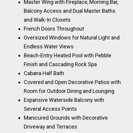
Master Wing with Fireplace, Morning Bar,
Balcony Access and Dual Master Baths
and Walk-In Closets
French Doors Throughout
Oversized Windows for Natural Light and
Endless Water Views
Beach-Entry Heated Pool with Pebble
Finish and Cascading Rock Spa
Cabana Half Bath
Covered and Open Decorative Patios with
Room for Outdoor Dining and Lounging
Expansive Waterside Balcony with
Several Access Points
Manicured Grounds with Decorative
Driveway and Terraces