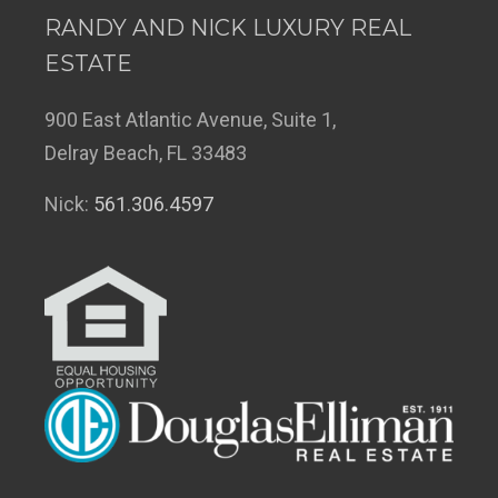
RANDY AND NICK LUXURY REAL
ESTATE
900 East Atlantic Avenue, Suite 1,
Delray Beach, FL 33483
Nick:
561.306.4597