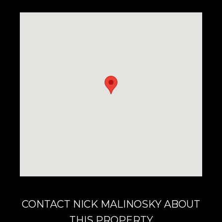
CONTACT NICK MALINOSKY ABOUT
THIS PROPERTY