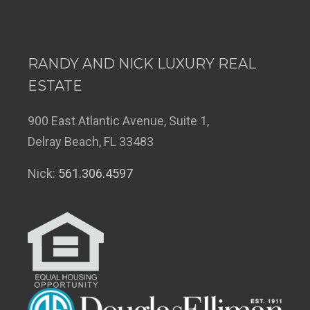
RANDY AND NICK LUXURY REAL
ESTATE
900 East Atlantic Avenue, Suite 1,
Delray Beach, FL 33483
Nick:
561.306.4597