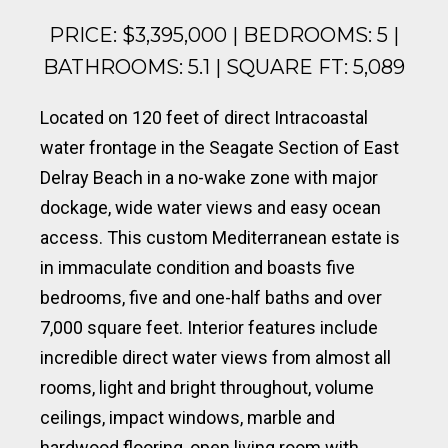
PRICE: $3,395,000 | BEDROOMS: 5 |
BATHROOMS: 5.1 | SQUARE FT: 5,089
Located on 120 feet of direct Intracoastal
water frontage in the Seagate Section of East
Delray Beach in a no-wake zone with major
dockage, wide water views and easy ocean
access. This custom Mediterranean estate is
in immaculate condition and boasts five
bedrooms, five and one-half baths and over
7,000 square feet. Interior features include
incredible direct water views from almost all
rooms, light and bright throughout, volume
ceilings, impact windows, marble and
hardwood flooring, open living room with