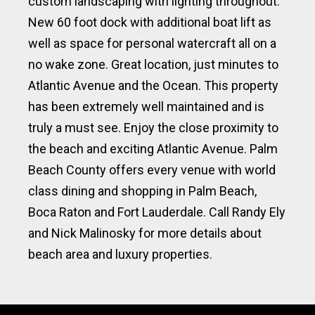
custom landscaping with lighting throughout.
New 60 foot dock with additional boat lift as
well as space for personal watercraft all on a
no wake zone. Great location, just minutes to
Atlantic Avenue and the Ocean. This property
has been extremely well maintained and is
truly a must see. Enjoy the close proximity to
the beach and exciting Atlantic Avenue. Palm
Beach County offers every venue with world
class dining and shopping in Palm Beach,
Boca Raton and Fort Lauderdale. Call Randy Ely
and Nick Malinosky for more details about
beach area and luxury properties.