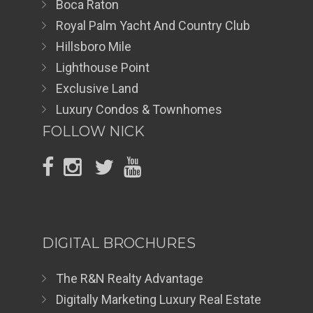
Boca Raton
Royal Palm Yacht And Country Club
Hillsboro Mile
Lighthouse Point
Exclusive Land
Luxury Condos & Townhomes
FOLLOW NICK
DIGITAL BROCHURES
The R&N Realty Advantage
Digitally Marketing Luxury Real Estate