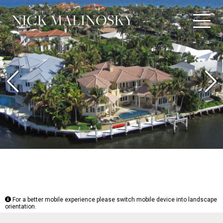
Previous
N
For a better mobile experience please switch mobile device into landscape
orientation.