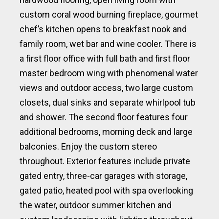
custom coral wood burning fireplace, gourmet
chef’s kitchen opens to breakfast nook and
family room, wet bar and wine cooler. There is
a first floor office with full bath and first floor
master bedroom wing with phenomenal water
views and outdoor access, two large custom
closets, dual sinks and separate whirlpool tub
and shower. The second floor features four
additional bedrooms, morning deck and large
balconies. Enjoy the custom stereo
throughout. Exterior features include private
gated entry, three-car garages with storage,
gated patio, heated pool with spa overlooking
the water, outdoor summer kitchen and