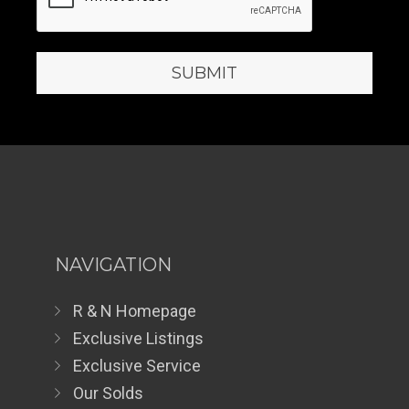
NAVIGATION
R & N Homepage
Exclusive Listings
Exclusive Service
Our Solds