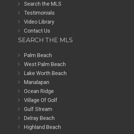
Search the MLS
Testimonials
Video Library
Contact Us
SEARCH THE MLS
Palm Beach
West Palm Beach
Lake Worth Beach
Manalapan
Ocean Ridge
Village Of Golf
Gulf Stream
Delray Beach
Highland Beach