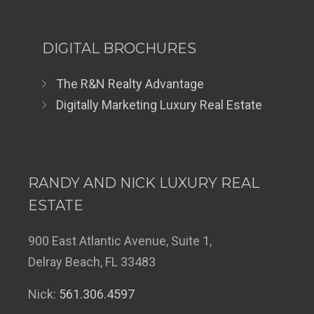
DIGITAL BROCHURES
The R&N Realty Advantage
Digitally Marketing Luxury Real Estate
RANDY AND NICK LUXURY REAL
ESTATE
900 East Atlantic Avenue, Suite 1,
Delray Beach, FL 33483
Nick:
561.306.4597