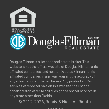
Douglas Elliman is a licensed real estate broker. This
website is not the official website of Douglas Elliman or its
affiliated companies, and neither Douglas Elliman nor its
affiliated companies in any way warrant the accuracy of
any information contained herein. Any product and/or
services offered for sale on this website shall not be
considered an offer to sell such goods and/or services in
any state other than Florida.
© 2012
-2026, Randy & Nick. All Rights