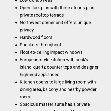
Low Condo Fees
Open floor plan with three stories plus
private rooftop terrace
Northwest corner unit offers unique
privacy
Hardwood floors
Speakers throughout
Floor-to-ceiling impact windows
European-style kitchen with cook’s
island, quartz counter tops and designer
high-end appliances
Kitchen opens to large living room with
dining area, balcony and nearby powder
room
Spacious master suite has a private