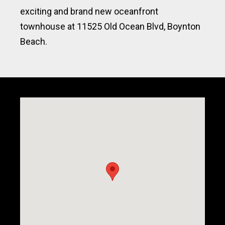
exciting and brand new oceanfront
townhouse at 11525 Old Ocean Blvd, Boynton
Beach.