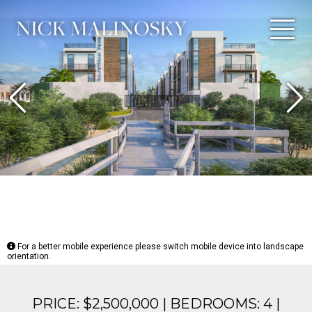
Previous
N
For a better mobile experience please switch mobile device into landscape
orientation.
PRICE: $2,500,000 | BEDROOMS: 4 |