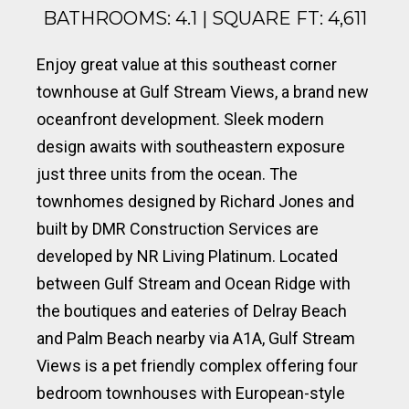
BATHROOMS: 4.1 | SQUARE FT: 4,611
Enjoy great value at this southeast corner
townhouse at Gulf Stream Views, a brand new
oceanfront development. Sleek modern
design awaits with southeastern exposure
just three units from the ocean. The
townhomes designed by Richard Jones and
built by DMR Construction Services are
developed by NR Living Platinum. Located
between Gulf Stream and Ocean Ridge with
the boutiques and eateries of Delray Beach
and Palm Beach nearby via A1A, Gulf Stream
Views is a pet friendly complex offering four
bedroom townhouses with European-style