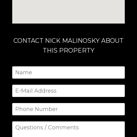
CONTACT NICK MALINOSKY ABOUT
THIS PROPERTY