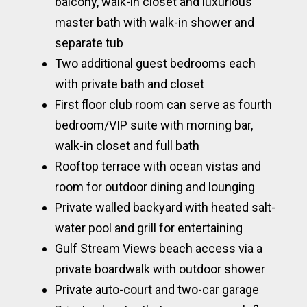
balcony, walk-in closet and luxurious
master bath with walk-in shower and
separate tub
Two additional guest bedrooms each
with private bath and closet
First floor club room can serve as fourth
bedroom/VIP suite with morning bar,
walk-in closet and full bath
Rooftop terrace with ocean vistas and
room for outdoor dining and lounging
Private walled backyard with heated salt-
water pool and grill for entertaining
Gulf Stream Views beach access via a
private boardwalk with outdoor shower
Private auto-court and two-car garage