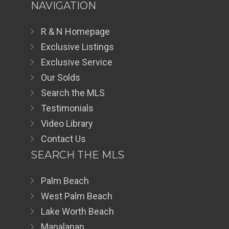
NAVIGATION
R & N Homepage
Exclusive Listings
Exclusive Service
Our Solds
Search the MLS
Testimonials
Video Library
Contact Us
SEARCH THE MLS
Palm Beach
West Palm Beach
Lake Worth Beach
Manalapan