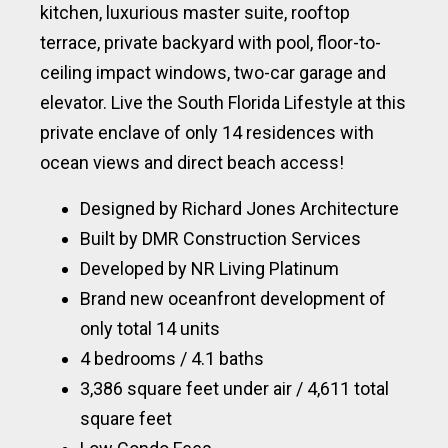
kitchen, luxurious master suite, rooftop
terrace, private backyard with pool, floor-to-
ceiling impact windows, two-car garage and
elevator. Live the South Florida Lifestyle at this
private enclave of only 14 residences with
ocean views and direct beach access!
Designed by Richard Jones Architecture
Built by DMR Construction Services
Developed by NR Living Platinum
Brand new oceanfront development of
only total 14 units
4 bedrooms / 4.1 baths
3,386 square feet under air / 4,611 total
square feet