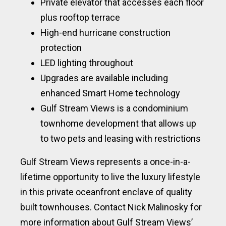
Private elevator that accesses each floor
plus rooftop terrace
High-end hurricane construction
protection
LED lighting throughout
Upgrades are available including
enhanced Smart Home technology
Gulf Stream Views is a condominium
townhome development that allows up
to two pets and leasing with restrictions
Gulf Stream Views represents a once-in-a-
lifetime opportunity to live the luxury lifestyle
in this private oceanfront enclave of quality
built townhouses. Contact Nick Malinosky for
more information about Gulf Stream Views’