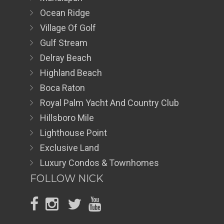
Ocean Ridge
Village Of Golf
Gulf Stream
Delray Beach
Highland Beach
Boca Raton
Royal Palm Yacht And Country Club
Hillsboro Mile
Lighthouse Point
Exclusive Land
Luxury Condos & Townhomes
FOLLOW NICK