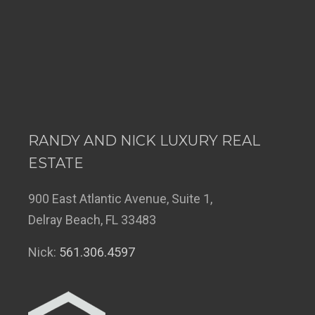
RANDY AND NICK LUXURY REAL
ESTATE
900 East Atlantic Avenue, Suite 1,
Delray Beach, FL 33483
Nick:
561.306.4597