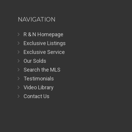
NAVIGATION
R & N Homepage
Exclusive Listings
Exclusive Service
Our Solds
Search the MLS
Testimonials
Video Library
Contact Us