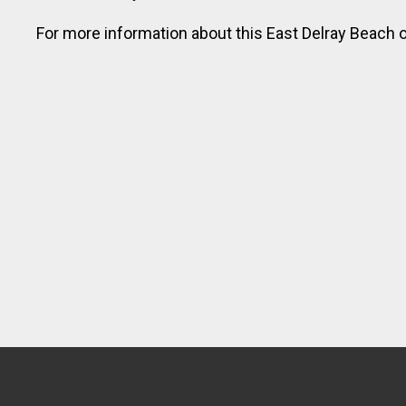
vacation today!
For more information about this East Delray Beach o