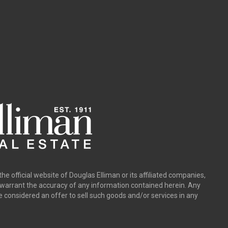
the official website of Douglas Elliman or its affiliated companies,
y warrant the accuracy of any information contained herein. Any
e considered an offer to sell such goods and/or services in any