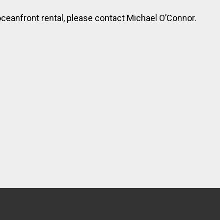
ceanfront rental, please contact Michael O’Connor.