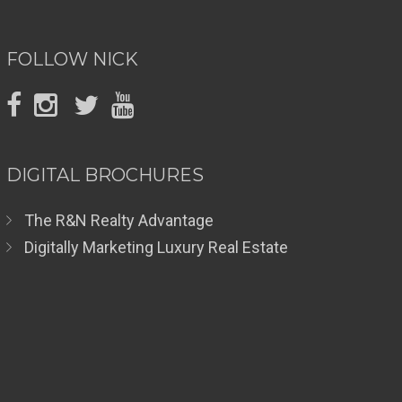
FOLLOW NICK
DIGITAL BROCHURES
The R&N Realty Advantage
Digitally Marketing Luxury Real Estate