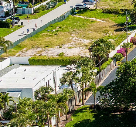
Previous