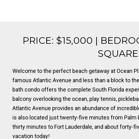
PRICE: $15,000 | BEDRO
SQUARE F
Welcome to the perfect beach getaway at Ocean Pla
famous Atlantic Avenue and less than a block to the 
bath condo offers the complete South Florida exper
balcony overlooking the ocean, play tennis, pickleball
Atlantic Avenue provides an abundance of incredible
is also located just twenty-five minutes from Palm 
thirty minutes to Fort Lauderdale, and about forty-fi