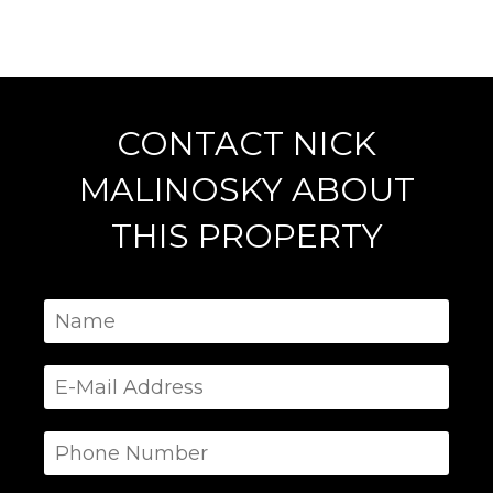
CONTACT NICK
MALINOSKY ABOUT
THIS PROPERTY