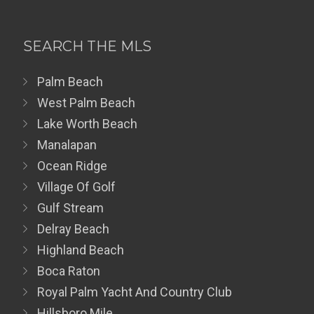
SEARCH THE MLS
Palm Beach
West Palm Beach
Lake Worth Beach
Manalapan
Ocean Ridge
Village Of Golf
Gulf Stream
Delray Beach
Highland Beach
Boca Raton
Royal Palm Yacht And Country Club