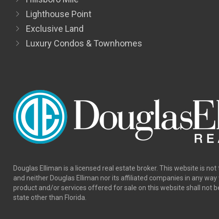
Hillsboro Mile
Lighthouse Point
Exclusive Land
Luxury Condos & Townhomes
Douglas Elliman is a licensed real estate broker. This website is not 
and neither Douglas Elliman nor its affiliated companies in any wa
product and/or services offered for sale on this website shall not b
state other than Florida.