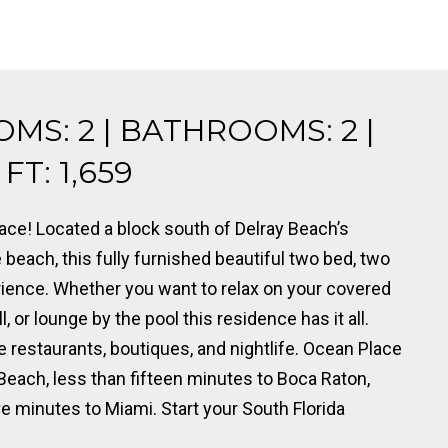
OMS: 2 | BATHROOMS: 2 |
T: 1,659
ce! Located a block south of Delray Beach’s
beach, this fully furnished beautiful two bed, two
ience. Whether you want to relax on your covered
, or lounge by the pool this residence has it all.
 restaurants, boutiques, and nightlife. Ocean Place
Beach, less than fifteen minutes to Boca Raton,
ve minutes to Miami. Start your South Florida