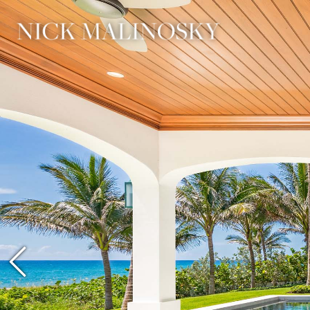
Previous