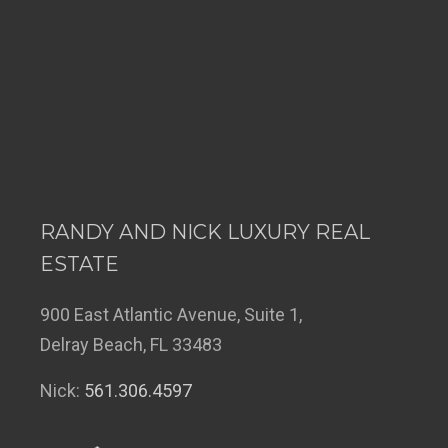
RANDY AND NICK LUXURY REAL
ESTATE
900 East Atlantic Avenue, Suite 1,
Delray Beach, FL 33483
Nick:
561.306.4597