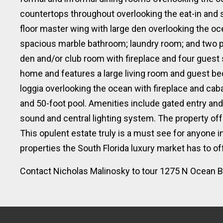
countertops throughout overlooking the eat-in and
floor master wing with large den overlooking the oc
spacious marble bathroom; laundry room; and two p
den and/or club room with fireplace and four guest
home and features a large living room and guest b
loggia overlooking the ocean with fireplace and cab
and 50-foot pool. Amenities include gated entry and
sound and central lighting system. The property offe
This opulent estate truly is a must see for anyone i
properties the South Florida luxury market has to off
Contact Nicholas Malinosky to tour 1275 N Ocean Bl