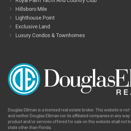
Royal Palm Yacht And Country Club
Hillsboro Mile
Lighthouse Point
Exclusive Land
Luxury Condos & Townhomes
Douglas Elliman is a licensed real estate broker. This website is not 
and neither Douglas Elliman nor its affiliated companies in any wa
product and/or services offered for sale on this website shall not b
state other than Florida.