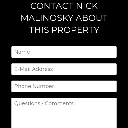
CONTACT NICK
MALINOSKY ABOUT
THIS PROPERTY