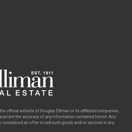
the official website of Douglas Elliman or its affiliated companies,
y warrant the accuracy of any information contained herein. Any
e considered an offer to sell such goods and/or services in any