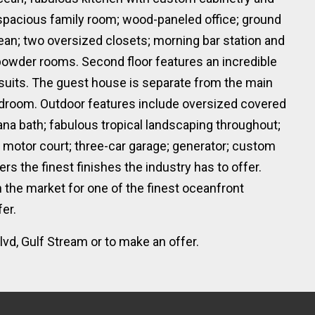
 spacious family room; wood-paneled office; ground
ean; two oversized closets; morning bar station and
owder rooms. Second floor features an incredible
 suits. The guest house is separate from the main
edroom. Outdoor features include oversized covered
ana bath; fabulous tropical landscaping throughout;
 motor court; three-car garage; generator; custom
rs the finest finishes the industry has to offer.
n the market for one of the finest oceanfront
er.
vd, Gulf Stream or to make an offer.