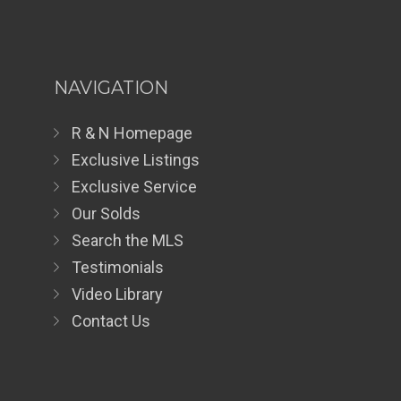
NAVIGATION
R & N Homepage
Exclusive Listings
Exclusive Service
Our Solds
Search the MLS
Testimonials
Video Library
Contact Us