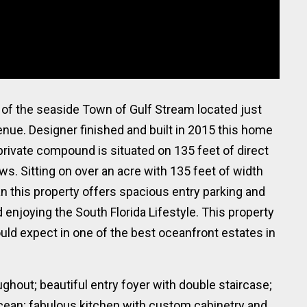
f the seaside Town of Gulf Stream located just
ue. Designer finished and built in 2015 this home
rivate compound is situated on 135 feet of direct
s. Sitting on over an acre with 135 feet of width
n this property offers spacious entry parking and
enjoying the South Florida Lifestyle. This property
ould expect in one of the best oceanfront estates in
ghout; beautiful entry foyer with double staircase;
cean; fabulous kitchen with custom cabinetry and