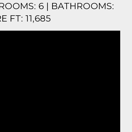
EDROOMS: 6 | BATHROOMS:
E FT: 11,685