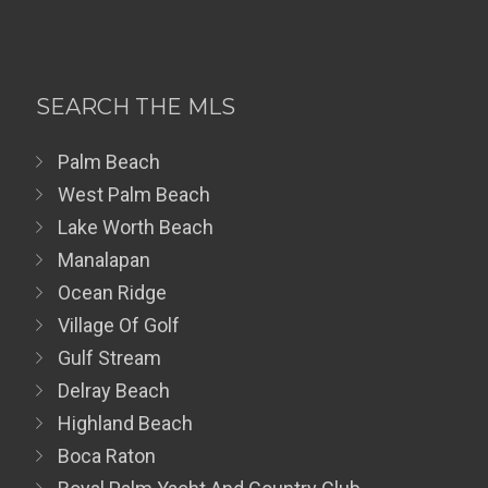
SEARCH THE MLS
Palm Beach
West Palm Beach
Lake Worth Beach
Manalapan
Ocean Ridge
Village Of Golf
Gulf Stream
Delray Beach
Highland Beach
Boca Raton