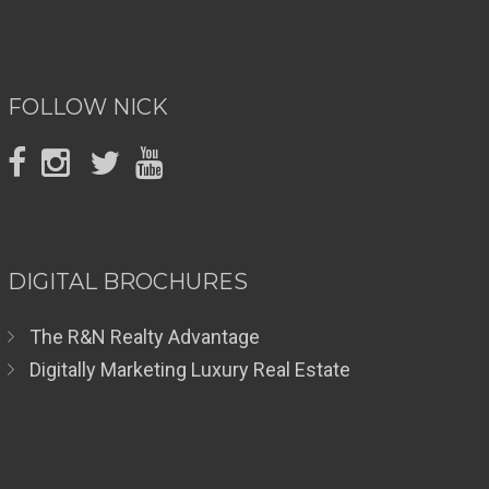
FOLLOW NICK
DIGITAL BROCHURES
The R&N Realty Advantage
Digitally Marketing Luxury Real Estate