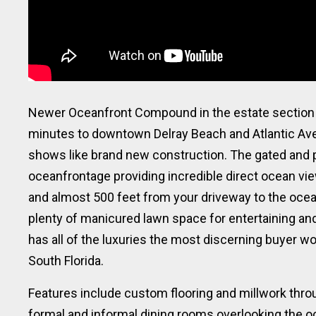
Newer Oceanfront Compound in the estate section o
minutes to downtown Delray Beach and Atlantic Aven
shows like brand new construction. The gated and p
oceanfrontage providing incredible direct ocean view
and almost 500 feet from your driveway to the ocea
plenty of manicured lawn space for entertaining and 
has all of the luxuries the most discerning buyer w
South Florida.
Features include custom flooring and millwork throu
formal and informal dining rooms overlooking the o