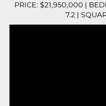
PRICE: $21,950,000 | B
7.2 | SQUAR