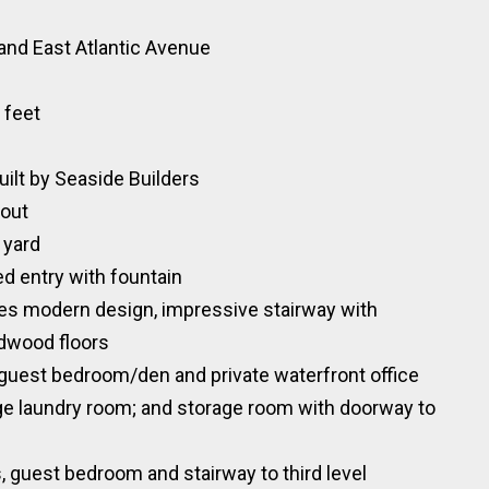
and East Atlantic Avenue
 feet
ilt by Seaside Builders
hout
 yard
d entry with fountain
es modern design, impressive stairway with
rdwood floors
te guest bedroom/den and private waterfront office
arge laundry room; and storage room with doorway to
s, guest bedroom and stairway to third level