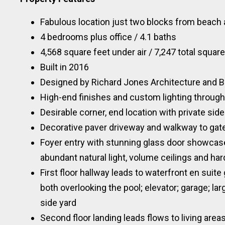
Fabulous location just two blocks from beach 
4 bedrooms plus office / 4.1 baths
4,568 square feet under air / 7,247 total square
Built in 2016
Designed by Richard Jones Architecture and Bu
High-end finishes and custom lighting throug
Desirable corner, end location with private side
Decorative paver driveway and walkway to gate
Foyer entry with stunning glass door showcas
abundant natural light, volume ceilings and ha
First floor hallway leads to waterfront en sui
both overlooking the pool; elevator; garage; l
side yard
Second floor landing leads flows to living area