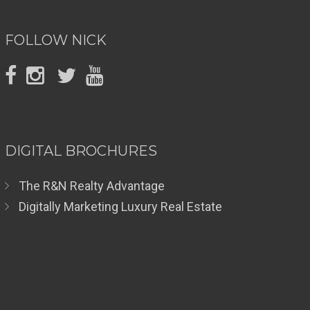
FOLLOW NICK
DIGITAL BROCHURES
The R&N Realty Advantage
Digitally Marketing Luxury Real Estate