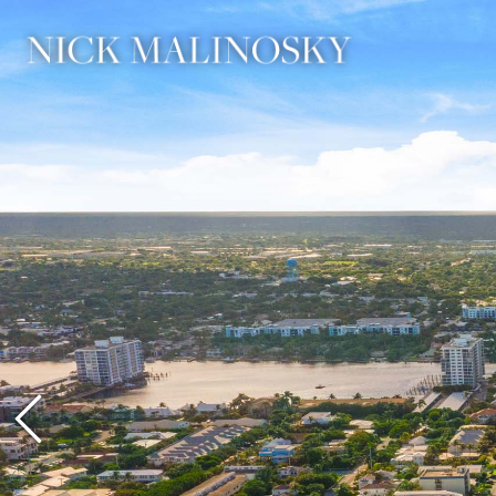
Previous