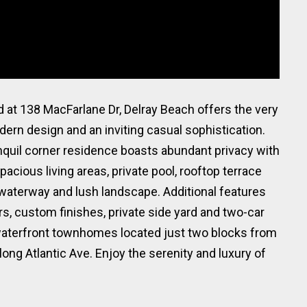
 at 138 MacFarlane Dr, Delray Beach offers the very
odern design and an inviting casual sophistication.
anquil corner residence boasts abundant privacy with
pacious living areas, private pool, rooftop terrace
waterway and lush landscape. Additional features
rs, custom finishes, private side yard and two-car
 waterfront townhomes located just two blocks from
ong Atlantic Ave. Enjoy the serenity and luxury of