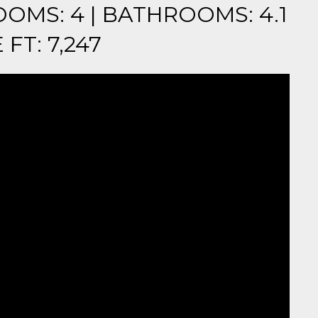
OOMS: 4 | BATHROOMS: 4.1
FT: 7,247