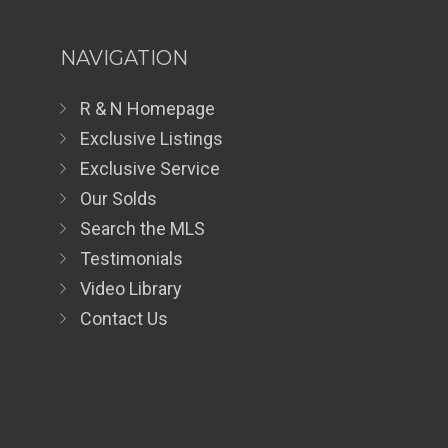
NAVIGATION
R & N Homepage
Exclusive Listings
Exclusive Service
Our Solds
Search the MLS
Testimonials
Video Library
Contact Us