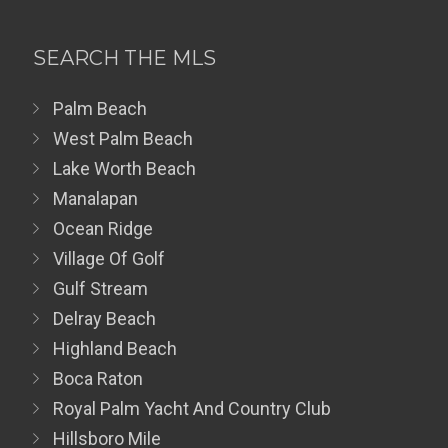
SEARCH THE MLS
Palm Beach
West Palm Beach
Lake Worth Beach
Manalapan
Ocean Ridge
Village Of Golf
Gulf Stream
Delray Beach
Highland Beach
Boca Raton
Royal Palm Yacht And Country Club
Hillsboro Mile