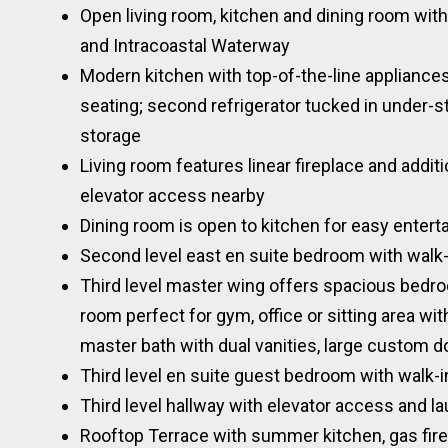
Open living room, kitchen and dining room with
and Intracoastal Waterway
Modern kitchen with top-of-the-line appliances
seating; second refrigerator tucked in under-s
storage
Living room features linear fireplace and addit
elevator access nearby
Dining room is open to kitchen for easy entert
Second level east en suite bedroom with walk-
Third level master wing offers spacious bedro
room perfect for gym, office or sitting area wi
master bath with dual vanities, large custom d
Third level en suite guest bedroom with walk-i
Third level hallway with elevator access and l
Rooftop Terrace with summer kitchen, gas fire