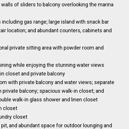
 walls of sliders to balcony overlooking the marina
 including gas range; large island with snack bar
tair location; and abundant counters, cabinets and
ional private sitting area with powder room and
aining while enjoying the stunning water views
in closet and private balcony
om with private balcony and water views; separate
th private balcony; spacious walk-in closet; and
ouble walk-in glass shower and linen closet
n closet
aundry closet
 pit, and abundant space for outdoor lounging and