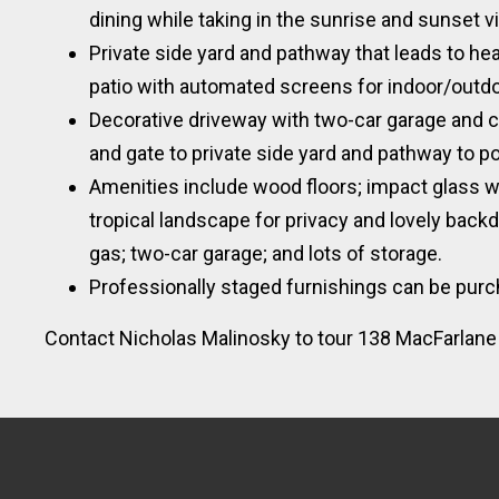
dining while taking in the sunrise and sunset 
Private side yard and pathway that leads to he
patio with automated screens for indoor/outdoo
Decorative driveway with two-car garage and c
and gate to private side yard and pathway to p
Amenities include wood floors; impact glass w
tropical landscape for privacy and lovely backd
gas; two-car garage; and lots of storage.
Professionally staged furnishings can be purc
Contact Nicholas Malinosky to tour 138 MacFarlane D