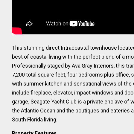
This stunning direct Intracoastal townhouse located
best of coastal living with the perfect blend of a m
Professionally staged by Ava Gray Interiors, this tr
7,200 total square feet, four bedrooms plus office, s
with summer kitchen and sensational views of the 
include fireplace, elevator, impact windows and doo
garage. Seagate Yacht Club is a private enclave of
the Atlantic Ocean and the boutiques and eateries al
South Florida living.
Property Features