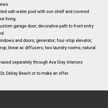
views
ated salt-water pool with sun shelf and covered
r living.
ustom garage door; decorative path to front entry
ool
indows and doors; generator; four-stop elevator;
rop; linear ac diffusers; two laundry rooms; natural
hased separately through Ava Gray Interiors
r, Delray Beach or to make an offer.