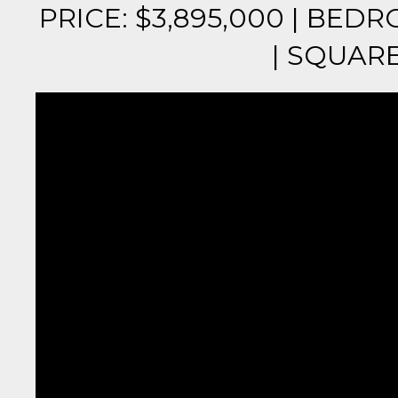
PRICE: $3,895,000 | BEDR
| SQUARE 