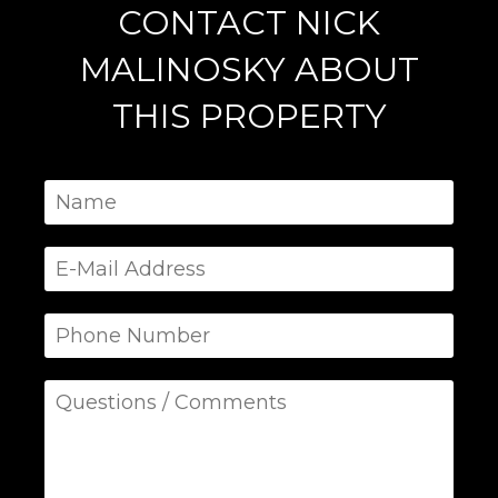
CONTACT NICK
MALINOSKY ABOUT
THIS PROPERTY