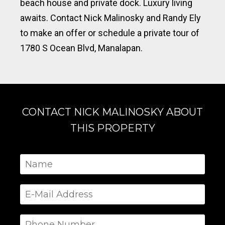
beach house and private dock. Luxury living
awaits. Contact Nick Malinosky and Randy Ely
to make an offer or schedule a private tour of
1780 S Ocean Blvd, Manalapan.
CONTACT NICK MALINOSKY ABOUT
THIS PROPERTY