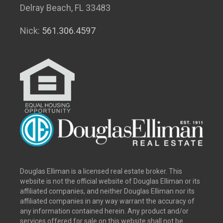
Delray Beach, FL 33483
Nick:
561.306.4597
Douglas Elliman is a licensed real estate broker. This
website is not the official website of Douglas Elliman or its
affiliated companies, and neither Douglas Elliman nor its
affiliated companies in any way warrant the accuracy of
any information contained herein. Any product and/or
services offered for sale on this website shall not be