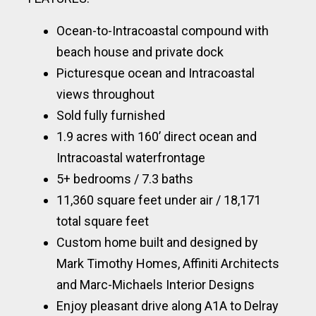
Ocean-to-Intracoastal compound with
beach house and private dock
Picturesque ocean and Intracoastal
views throughout
Sold fully furnished
1.9 acres with 160’ direct ocean and
Intracoastal waterfrontage
5+ bedrooms / 7.3 baths
11,360 square feet under air / 18,171
total square feet
Custom home built and designed by
Mark Timothy Homes, Affiniti Architects
and Marc-Michaels Interior Designs
Enjoy pleasant drive along A1A to Delray