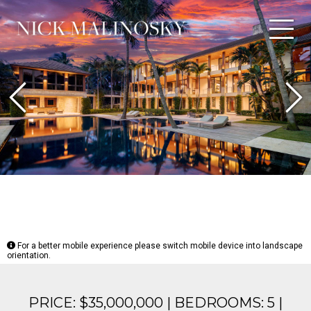
Previous
N
For a better mobile experience please switch mobile device into landscape
orientation.
PRICE: $35,000,000 | BEDROOMS: 5 |