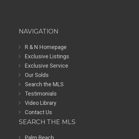
NAVIGATION
R & N Homepage
Exclusive Listings
Exclusive Service
Our Solds
Search the MLS
Testimonials
Video Library
Contact Us
SEARCH THE MLS
Palm Beach