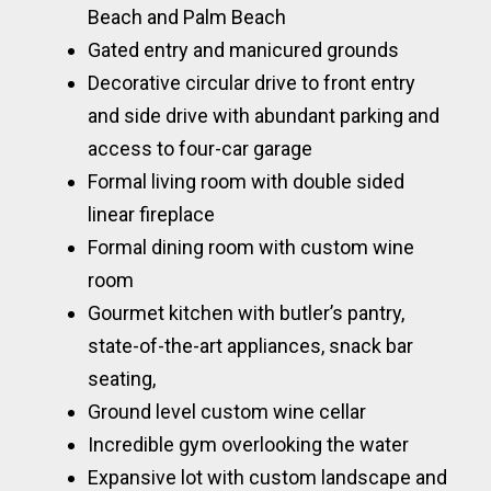
Beach and Palm Beach
Gated entry and manicured grounds
Decorative circular drive to front entry
and side drive with abundant parking and
access to four-car garage
Formal living room with double sided
linear fireplace
Formal dining room with custom wine
room
Gourmet kitchen with butler’s pantry,
state-of-the-art appliances, snack bar
seating,
Ground level custom wine cellar
Incredible gym overlooking the water
Expansive lot with custom landscape and