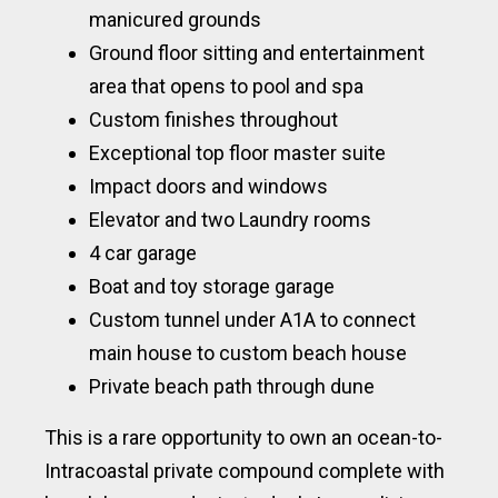
manicured grounds
Ground floor sitting and entertainment
area that opens to pool and spa
Custom finishes throughout
Exceptional top floor master suite
Impact doors and windows
Elevator and two Laundry rooms
4 car garage
Boat and toy storage garage
Custom tunnel under A1A to connect
main house to custom beach house
Private beach path through dune
This is a rare opportunity to own an ocean-to-
Intracoastal private compound complete with