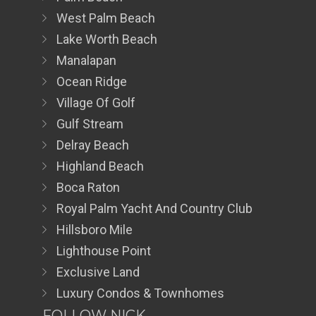
West Palm Beach
Lake Worth Beach
Manalapan
Ocean Ridge
Village Of Golf
Gulf Stream
Delray Beach
Highland Beach
Boca Raton
Royal Palm Yacht And Country Club
Hillsboro Mile
Lighthouse Point
Exclusive Land
Luxury Condos & Townhomes
FOLLOW NICK