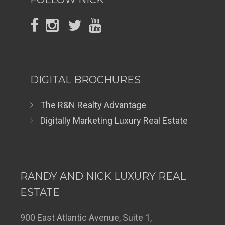
DIGITAL BROCHURES
The R&N Realty Advantage
Digitally Marketing Luxury Real Estate
RANDY AND NICK LUXURY REAL
ESTATE
900 East Atlantic Avenue, Suite 1,