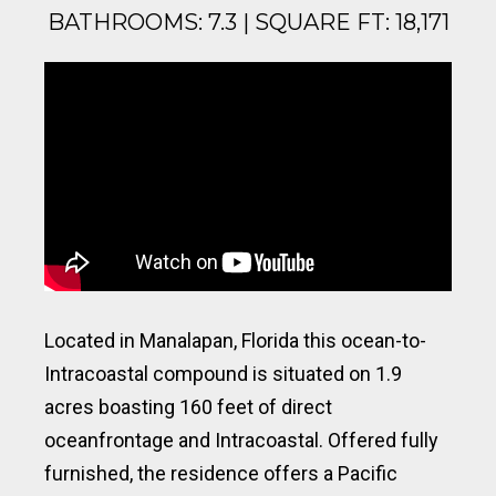
BATHROOMS: 7.3 | SQUARE FT: 18,171
Located in Manalapan, Florida this ocean-to-
Intracoastal compound is situated on 1.9
acres boasting 160 feet of direct
oceanfrontage and Intracoastal. Offered fully
furnished, the residence offers a Pacific