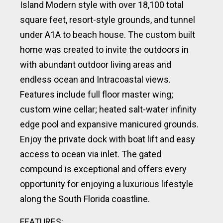
Island Modern style with over 18,100 total
square feet, resort-style grounds, and tunnel
under A1A to beach house. The custom built
home was created to invite the outdoors in
with abundant outdoor living areas and
endless ocean and Intracoastal views.
Features include full floor master wing;
custom wine cellar; heated salt-water infinity
edge pool and expansive manicured grounds.
Enjoy the private dock with boat lift and easy
access to ocean via inlet. The gated
compound is exceptional and offers every
opportunity for enjoying a luxurious lifestyle
along the South Florida coastline.
FEATURES: