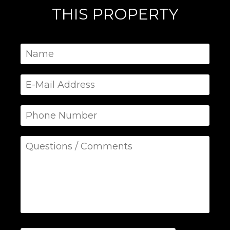
THIS PROPERTY