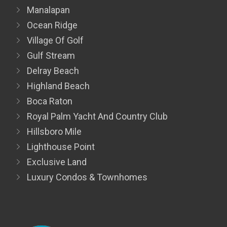
Manalapan
Ocean Ridge
Village Of Golf
Gulf Stream
Delray Beach
Highland Beach
Boca Raton
Royal Palm Yacht And Country Club
Hillsboro Mile
Lighthouse Point
Exclusive Land
Luxury Condos & Townhomes