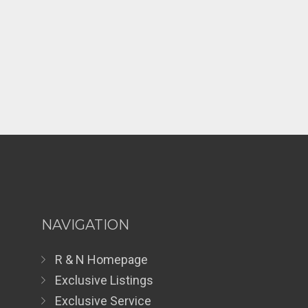
NAVIGATION
R & N Homepage
Exclusive Listings
Exclusive Service