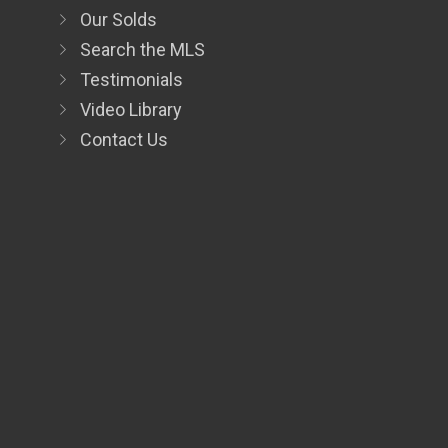
Our Solds
Search the MLS
Testimonials
Video Library
Contact Us