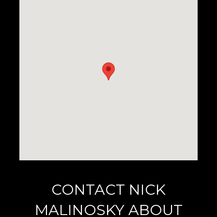
CONTACT NICK
MALINOSKY ABOUT