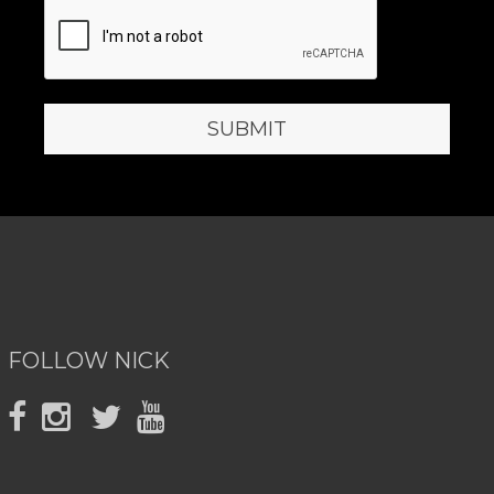
FOLLOW NICK