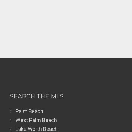
SEARCH THE MLS
Palm Beach
West Palm Beach
Lake Worth Beach