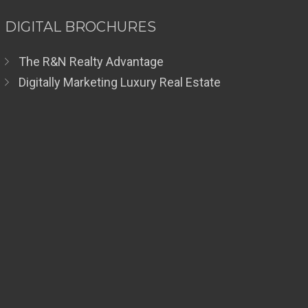
DIGITAL BROCHURES
The R&N Realty Advantage
Digitally Marketing Luxury Real Estate