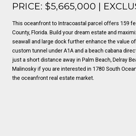
PRICE: $5,665,000 | EXCL
This oceanfront to Intracoastal parcel offers 159 f
County, Florida. Build your dream estate and maxim
seawall and large dock further enhance the value of
custom tunnel under A1A and a beach cabana direct
just a short distance away in Palm Beach, Delray B
Malinosky if you are interested in 1780 South Ocea
the oceanfront real estate market.