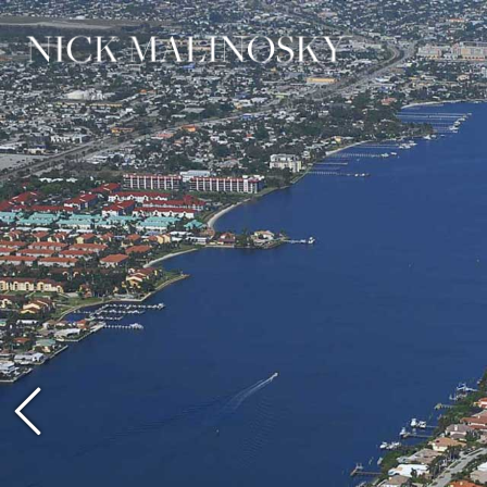
Previous