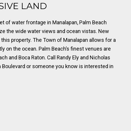
USIVE LAND
eet of water frontage in Manalapan, Palm Beach
ize the wide water views and ocean vistas. New
 this property. The Town of Manalapan allows for a
ly on the ocean. Palm Beach’s finest venues are
each and Boca Raton. Call Randy Ely and Nicholas
n Boulevard or someone you know is interested in