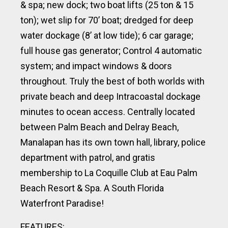
& spa; new dock; two boat lifts (25 ton & 15
ton); wet slip for 70’ boat; dredged for deep
water dockage (8’ at low tide); 6 car garage;
full house gas generator; Control 4 automatic
system; and impact windows & doors
throughout. Truly the best of both worlds with
private beach and deep Intracoastal dockage
minutes to ocean access. Centrally located
between Palm Beach and Delray Beach,
Manalapan has its own town hall, library, police
department with patrol, and
gratis
membership to
La Coquille Club at Eau Palm
Beach Resort & Spa. A South Florida
Waterfront Paradise!
FEATURES: