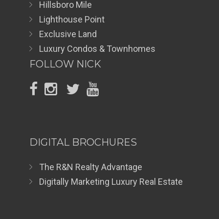
Hillsboro Mile
Lighthouse Point
Exclusive Land
Luxury Condos & Townhomes
FOLLOW NICK
DIGITAL BROCHURES
The R&N Realty Advantage
Digitally Marketing Luxury Real Estate