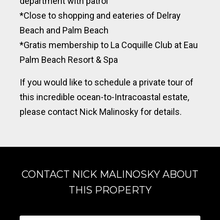
department with patrol
*Close to shopping and eateries of Delray
Beach and Palm Beach
*Gratis
membership to
La Coquille Club at Eau
Palm Beach Resort & Spa
If you would like to schedule a private tour of
this incredible ocean-to-Intracoastal estate,
please contact Nick Malinosky for details.
CONTACT NICK MALINOSKY ABOUT
THIS PROPERTY