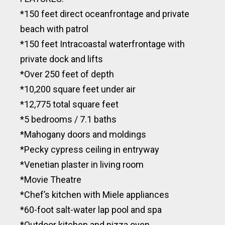
*150 feet direct oceanfrontage and private
beach with patrol
*150 feet Intracoastal waterfrontage with
private dock and lifts
*Over 250 feet of depth
*10,200 square feet under air
*12,775 total square feet
*5 bedrooms / 7.1 baths
*Mahogany doors and moldings
*Pecky cypress ceiling in entryway
*Venetian plaster in living room
*Movie Theatre
*Chef’s kitchen with Miele appliances
*60-foot salt-water lap pool and spa
*Outdoor kitchen and pizza oven