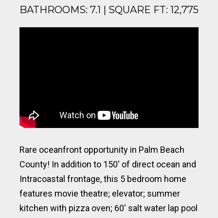
BATHROOMS: 7.1 | SQUARE FT: 12,775
Rare oceanfront opportunity in Palm Beach
County! In addition to 150′ of direct ocean and
Intracoastal frontage, this 5 bedroom home
features movie theatre; elevator; summer
kitchen with pizza oven; 60′ salt water lap pool