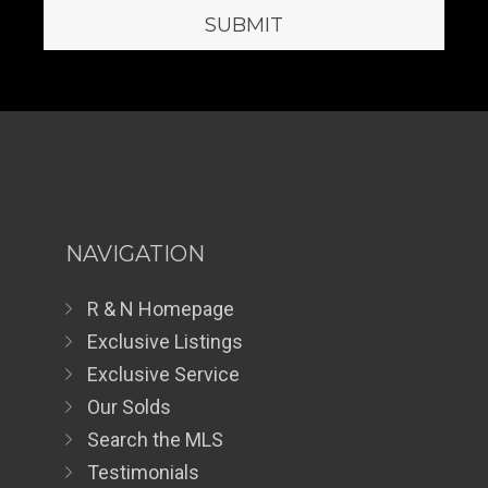
NAVIGATION
R & N Homepage
Exclusive Listings
Exclusive Service
Our Solds
Search the MLS
Testimonials