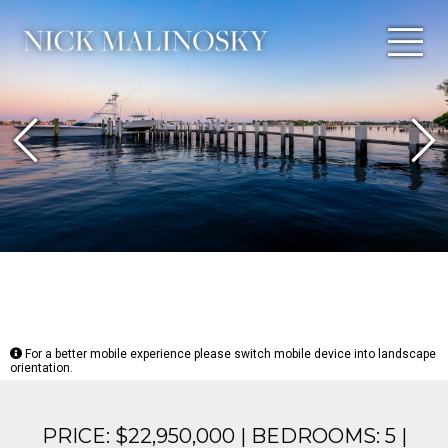
Previous
N
For a better mobile experience please switch mobile device into landscape
orientation.
PRICE: $22,950,000 | BEDROOMS: 5 |