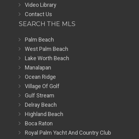
Video Library
Contact Us
SEARCH THE MLS
Palm Beach
West Palm Beach
Lake Worth Beach
Manalapan
Ocean Ridge
Village Of Golf
Gulf Stream
Delray Beach
Highland Beach
Boca Raton
Royal Palm Yacht And Country Club