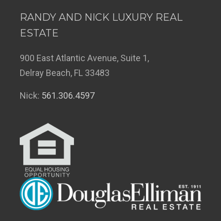
RANDY AND NICK LUXURY REAL
ESTATE
900 East Atlantic Avenue, Suite 1,
Delray Beach, FL 33483
Nick:
561.306.4597