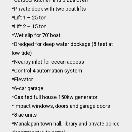
*Private dock with two boat lifts
*Lift 1 – 25 ton
*Lift 2 – 15 ton
*Wet slip for 70’ boat
*Dredged for deep water dockage (8 feet at
low tide)
*Nearby inlet for ocean access
*Control 4 automation system
*Elevator
*6-car garage
*Gas fed full house 150kw generator
*Impact windows, doors and garage doors
*8 ac units
*Manalapan town hall, library and private police