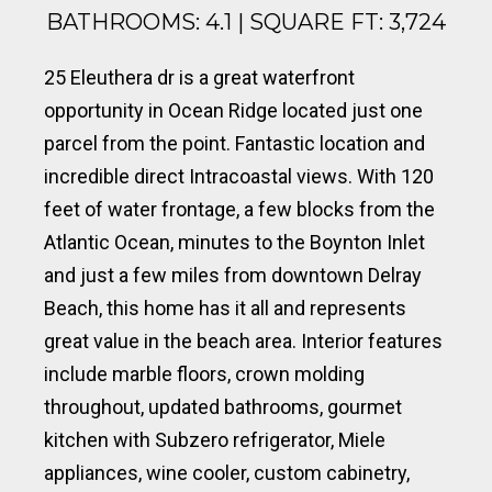
BATHROOMS: 4.1 | SQUARE FT: 3,724
25 Eleuthera dr is a great waterfront
opportunity in Ocean Ridge located just one
parcel from the point. Fantastic location and
incredible direct Intracoastal views. With 120
feet of water frontage, a few blocks from the
Atlantic Ocean, minutes to the Boynton Inlet
and just a few miles from downtown Delray
Beach, this home has it all and represents
great value in the beach area. Interior features
include marble floors, crown molding
throughout, updated bathrooms, gourmet
kitchen with Subzero refrigerator, Miele
appliances, wine cooler, custom cabinetry,