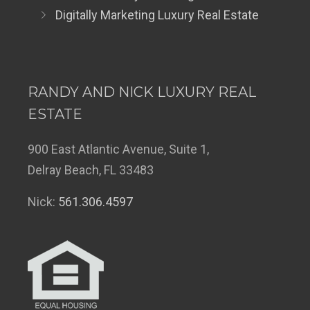
Digitally Marketing Luxury Real Estate
RANDY AND NICK LUXURY REAL
ESTATE
900 East Atlantic Avenue, Suite 1,
Delray Beach, FL 33483
Nick:
561.306.4597