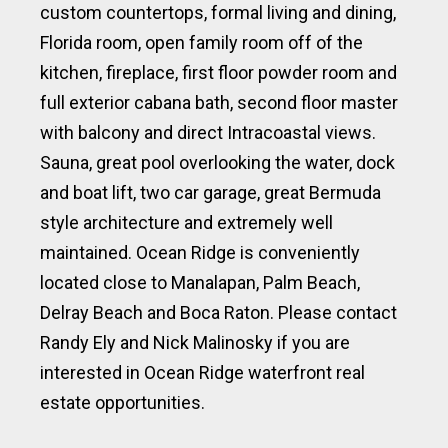
custom countertops, formal living and dining,
Florida room, open family room off of the
kitchen, fireplace, first floor powder room and
full exterior cabana bath, second floor master
with balcony and direct Intracoastal views.
Sauna, great pool overlooking the water, dock
and boat lift, two car garage, great Bermuda
style architecture and extremely well
maintained. Ocean Ridge is conveniently
located close to Manalapan, Palm Beach,
Delray Beach and Boca Raton. Please contact
Randy Ely and Nick Malinosky if you are
interested in Ocean Ridge waterfront real
estate opportunities.