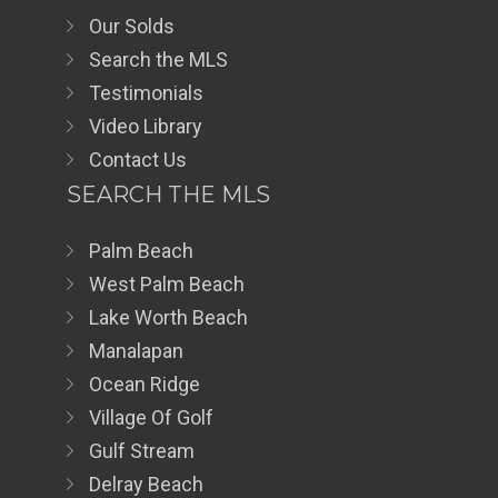
Our Solds
Search the MLS
Testimonials
Video Library
Contact Us
SEARCH THE MLS
Palm Beach
West Palm Beach
Lake Worth Beach
Manalapan
Ocean Ridge
Village Of Golf
Gulf Stream
Delray Beach