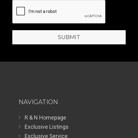
NAVIGATION
R & N Homepage
Exclusive Listings
Exclusive Service