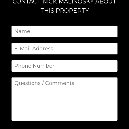
CONTACT NICK MALINOSKY ABOUT
THIS PROPERTY