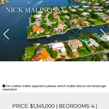
Previous
N
For a better mobile experience please switch mobile device into landscape
orientation.
PRICE: $1,345,000 | BEDROOMS: 4 |