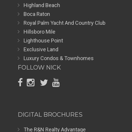
Highland Beach
Boca Raton
Royal Palm Yacht And Country Club
Hillsboro Mile
Lighthouse Point
Exclusive Land
Luxury Condos & Townhomes
FOLLOW NICK
DIGITAL BROCHURES
The R&N Realty Advantage