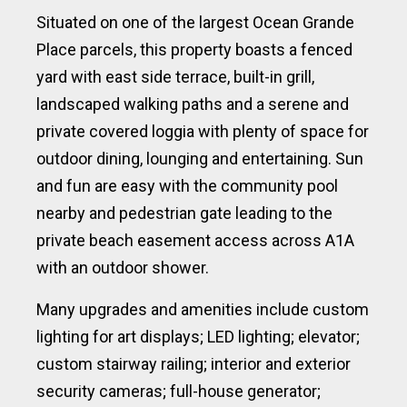
Situated on one of the largest Ocean Grande
Place parcels, this property boasts a fenced
yard with east side terrace, built-in grill,
landscaped walking paths and a serene and
private covered loggia with plenty of space for
outdoor dining, lounging and entertaining. Sun
and fun are easy with the community pool
nearby and pedestrian gate leading to the
private beach easement access across A1A
with an outdoor shower.
Many upgrades and amenities include custom
lighting for art displays; LED lighting; elevator;
custom stairway railing; interior and exterior
security cameras; full-house generator;