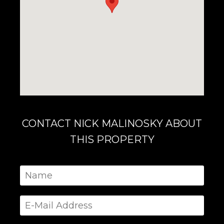
CONTACT NICK MALINOSKY ABOUT
THIS PROPERTY