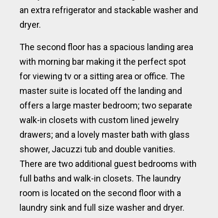
an extra refrigerator and stackable washer and
dryer.
The second floor has a spacious landing area
with morning bar making it the perfect spot
for viewing tv or a sitting area or office. The
master suite is located off the landing and
offers a large master bedroom; two separate
walk-in closets with custom lined jewelry
drawers; and a lovely master bath with glass
shower, Jacuzzi tub and double vanities.
There are two additional guest bedrooms with
full baths and walk-in closets. The laundry
room is located on the second floor with a
laundry sink and full size washer and dryer.