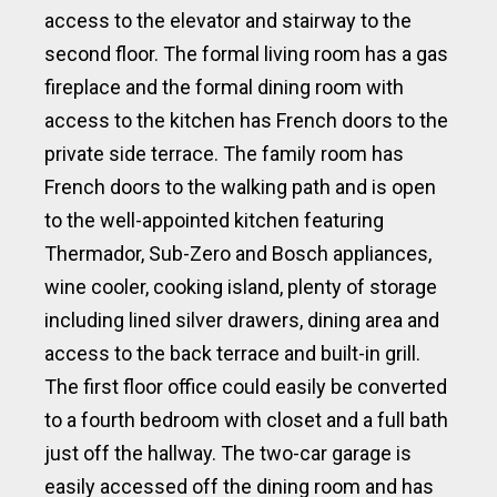
access to the elevator and stairway to the
second floor. The formal living room has a gas
fireplace and the formal dining room with
access to the kitchen has French doors to the
private side terrace. The family room has
French doors to the walking path and is open
to the well-appointed kitchen featuring
Thermador, Sub-Zero and Bosch appliances,
wine cooler, cooking island, plenty of storage
including lined silver drawers, dining area and
access to the back terrace and built-in grill.
The first floor office could easily be converted
to a fourth bedroom with closet and a full bath
just off the hallway. The two-car garage is
easily accessed off the dining room and has