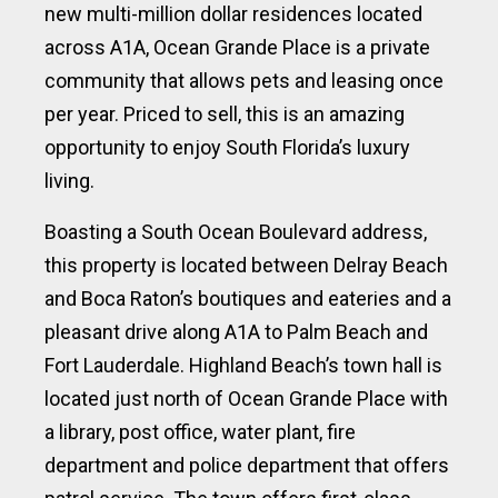
new multi-million dollar residences located
across A1A, Ocean Grande Place is a private
community that allows pets and leasing once
per year. Priced to sell, this is an amazing
opportunity to enjoy South Florida’s luxury
living.
Boasting a South Ocean Boulevard address,
this property is located between Delray Beach
and Boca Raton’s boutiques and eateries and a
pleasant drive along A1A to Palm Beach and
Fort Lauderdale. Highland Beach’s town hall is
located just north of Ocean Grande Place with
a library, post office, water plant, fire
department and police department that offers