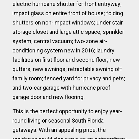
electric hurricane shutter for front entryway;
impact glass on entire front of house; folding
shutters on non-impact windows; under stair
storage closet and large attic space; sprinkler
system; central vacuum; two-zone air-
conditioning system new in 2016; laundry
facilities on first floor and second floor; new
gutters; new awnings; retractable awning off
family room; fenced yard for privacy and pets;
and two-car garage with hurricane proof
garage door and new flooring.
This is the perfect opportunity to enjoy year-
round living or seasonal South Florida
getaways. With an appealing price, the