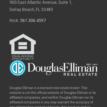
900 East Atlantic Avenue, Suite 1,
Delray Beach, FL 33483
Nick:
561.306.4597
Douglas Elliman is a licensed real estate broker. This
website is not the official website of Douglas Elliman or its
affiliated companies, and neither Douglas Elliman nor its
affiliated companies in any way warrant the accuracy of