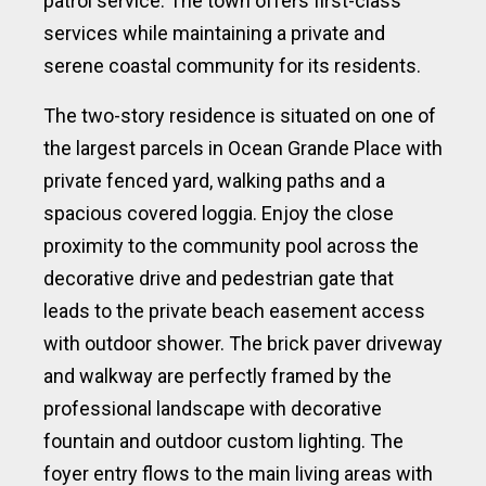
patrol service. The town offers first-class
services while maintaining a private and
serene coastal community for its residents.
The two-story residence is situated on one of
the largest parcels in Ocean Grande Place with
private fenced yard, walking paths and a
spacious covered loggia. Enjoy the close
proximity to the community pool across the
decorative drive and pedestrian gate that
leads to the private beach easement access
with outdoor shower. The brick paver driveway
and walkway are perfectly framed by the
professional landscape with decorative
fountain and outdoor custom lighting. The
foyer entry flows to the main living areas with