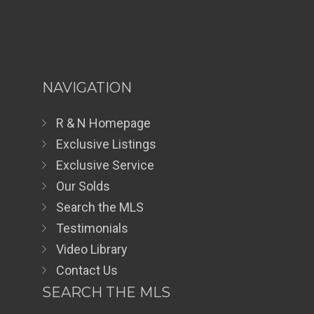
NAVIGATION
R & N Homepage
Exclusive Listings
Exclusive Service
Our Solds
Search the MLS
Testimonials
Video Library
Contact Us
SEARCH THE MLS