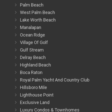
Palm Beach
West Palm Beach
Lake Worth Beach
Manalapan
Ocean Ridge
Village Of Golf
Gulf Stream
Delray Beach
Highland Beach
Boca Raton
Royal Palm Yacht And Country Club
Hillsboro Mile
Lighthouse Point
Exclusive Land
Luxury Condos & Townhomes