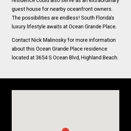
residence could also serve as an extraordinary
guest house for nearby oceanfront owners.
The possibilities are endless! South Florida’s
luxury lifestyle awaits at Ocean Grande Place.
Contact Nick Malinosky for more information
about this Ocean Grande Place residence
located at 3654 S Ocean Blvd, Highland Beach.