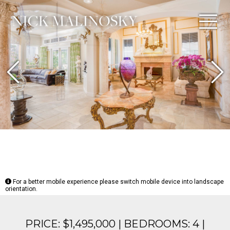
Previous
N
For a better mobile experience please switch mobile device into landscape
orientation.
PRICE: $1,495,000 | BEDROOMS: 4 |