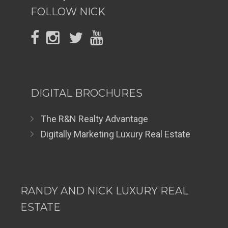
FOLLOW NICK
DIGITAL BROCHURES
The R&N Realty Advantage
Digitally Marketing Luxury Real Estate
RANDY AND NICK LUXURY REAL
ESTATE