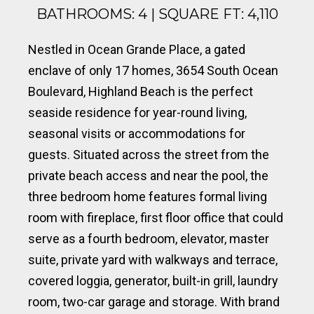
BATHROOMS: 4 | SQUARE FT: 4,110
Nestled in Ocean Grande Place, a gated
enclave of only 17 homes, 3654 South Ocean
Boulevard, Highland Beach is the perfect
seaside residence for year-round living,
seasonal visits or accommodations for
guests. Situated across the street from the
private beach access and near the pool, the
three bedroom home features formal living
room with fireplace, first floor office that could
serve as a fourth bedroom, elevator, master
suite, private yard with walkways and terrace,
covered loggia, generator, built-in grill, laundry
room, two-car garage and storage. With brand