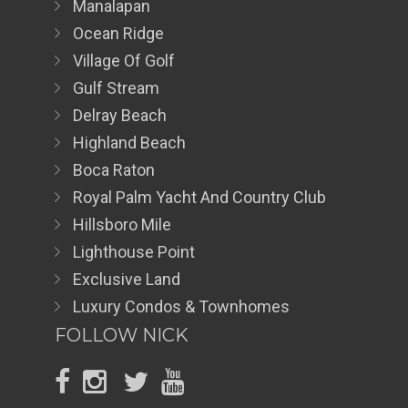
Manalapan
Ocean Ridge
Village Of Golf
Gulf Stream
Delray Beach
Highland Beach
Boca Raton
Royal Palm Yacht And Country Club
Hillsboro Mile
Lighthouse Point
Exclusive Land
Luxury Condos & Townhomes
FOLLOW NICK