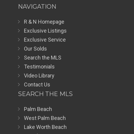
NAVIGATION
R & N Homepage
Exclusive Listings
Exclusive Service
Our Solds
Search the MLS
Testimonials
Video Library
Contact Us
SEARCH THE MLS
Palm Beach
West Palm Beach
Lake Worth Beach