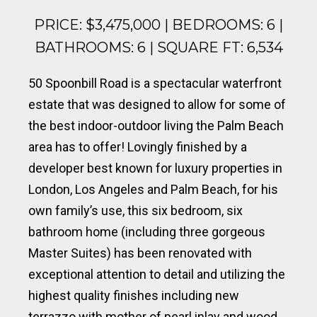
PRICE: $3,475,000 | BEDROOMS: 6 |
BATHROOMS: 6 | SQUARE FT: 6,534
50 Spoonbill Road is a spectacular waterfront
estate that was designed to allow for some of
the best indoor-outdoor living the Palm Beach
area has to offer! Lovingly finished by a
developer best known for luxury properties in
London, Los Angeles and Palm Beach, for his
own family’s use, this six bedroom, six
bathroom home (including three gorgeous
Master Suites) has been renovated with
exceptional attention to detail and utilizing the
highest quality finishes including new
terrazzo with mother of pearl inlay and wood