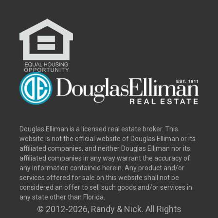
Douglas Elliman is a licensed real estate broker. This
website is not the official website of Douglas Elliman or its
affiliated companies, and neither Douglas Elliman nor its
affiliated companies in any way warrant the accuracy of
any information contained herein. Any product and/or
services offered for sale on this website shall not be
considered an offer to sell such goods and/or services in
any state other than Florida.
© 2012
-2026, Randy & Nick. All Rights