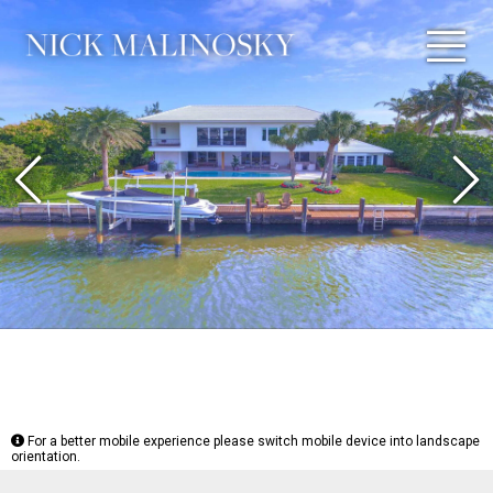
Previous
N
For a better mobile experience please switch mobile device into landscape
orientation.