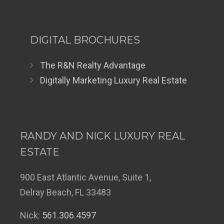
DIGITAL BROCHURES
The R&N Realty Advantage
Digitally Marketing Luxury Real Estate
RANDY AND NICK LUXURY REAL
ESTATE
900 East Atlantic Avenue, Suite 1,
Delray Beach, FL 33483
Nick:
561.306.4597