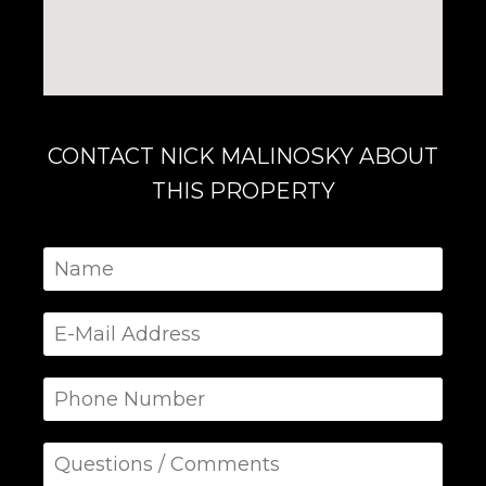
CONTACT NICK MALINOSKY ABOUT
THIS PROPERTY