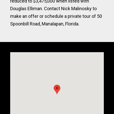
reduced to $3,475,000 when listed with
Douglas Elliman. Contact Nick Malinosky to
make an offer or schedule a private tour of 50
Spoonbill Road, Manalapan, Florida.