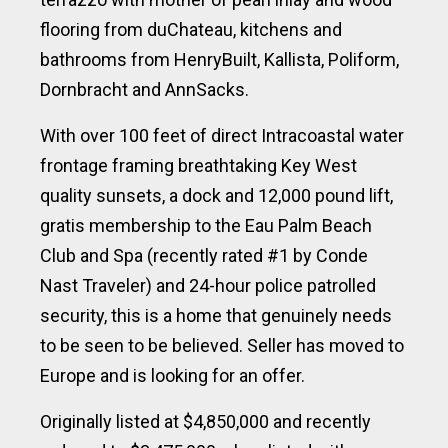
flooring from duChateau, kitchens and
bathrooms from HenryBuilt, Kallista, Poliform,
Dornbracht and AnnSacks.
With over 100 feet of direct Intracoastal water
frontage framing breathtaking Key West
quality sunsets, a dock and 12,000 pound lift,
gratis membership to the Eau Palm Beach
Club and Spa (recently rated #1 by Conde
Nast Traveler) and 24-hour police patrolled
security, this is a home that genuinely needs
to be seen to be believed. Seller has moved to
Europe and is looking for an offer.
Originally listed at $4,850,000 and recently