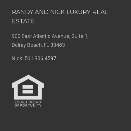
RANDY AND NICK LUXURY REAL
ESTATE
900 East Atlantic Avenue, Suite 1,
Delray Beach, FL 33483
Nick:
561.306.4597