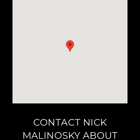
CONTACT NICK
MALINOSKY ABOUT