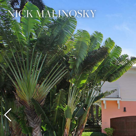
Previous