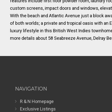
features include first floor powder room, laundry
custom screens, impact doors and windows, elevator
With the beach and Atlantic Avenue just a block aw
of both worlds; a private and tropical oasis with a
luxury lifestyle in this British West Indies townho
more details about 58 Seabreeze Avenue, Delray Bea
NAVIGATION
R & N Homepage
Exclusive Listings