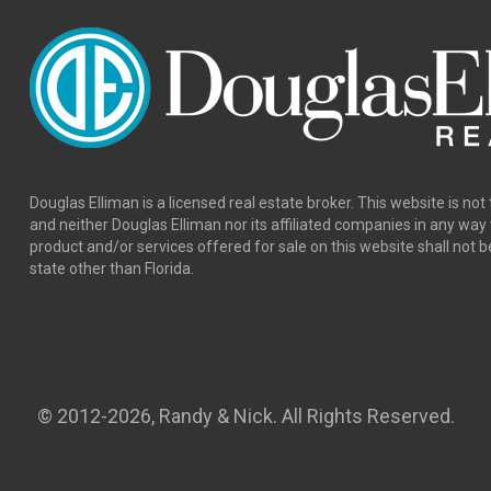
Douglas Elliman is a licensed real estate broker. This website is not 
and neither Douglas Elliman nor its affiliated companies in any wa
product and/or services offered for sale on this website shall not b
state other than Florida.
© 2012
-2026, Randy & Nick. All Rights Reserved.