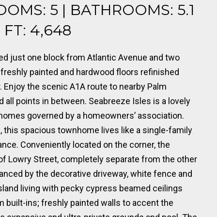
OOMS: 5 | BATHROOMS: 5.1
FT: 4,648
ed just one block from Atlantic Avenue and two
 freshly painted and hardwood floors refinished
or. Enjoy the scenic A1A route to nearby Palm
all points in between. Seabreeze Isles is a lovely
nhomes governed by a homeowners’ association.
, this spacious townhome lives like a single-family
nce. Conveniently located on the corner, the
of Lowry Street, completely separate from the other
anced by the decorative driveway, white fence and
island living with pecky cypress beamed ceilings
uilt-ins; freshly painted walls to accent the