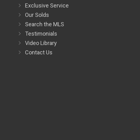
Exclusive Service
Our Solds
Search the MLS
Testimonials
Video Library
Contact Us