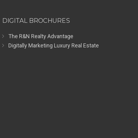
DIGITAL BROCHURES
The R&N Realty Advantage
Digitally Marketing Luxury Real Estate