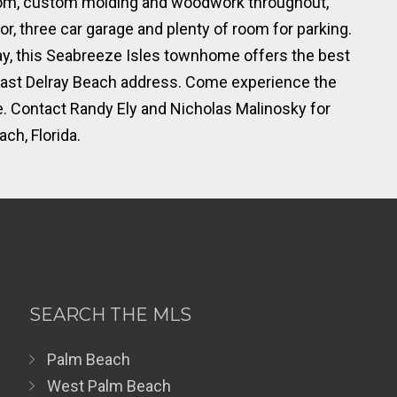
 room, custom molding and woodwork throughout,
, three car garage and plenty of room for parking.
ay, this Seabreeze Isles townhome offers the best
n East Delray Beach address. Come experience the
me. Contact Randy Ely and Nicholas Malinosky for
ch, Florida.
SEARCH THE MLS
Palm Beach
West Palm Beach