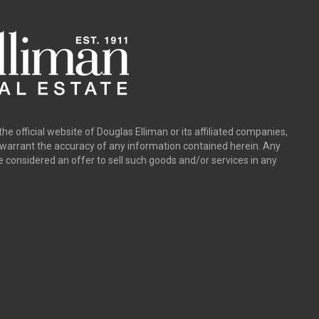
the official website of Douglas Elliman or its affiliated companies,
y warrant the accuracy of any information contained herein. Any
e considered an offer to sell such goods and/or services in any