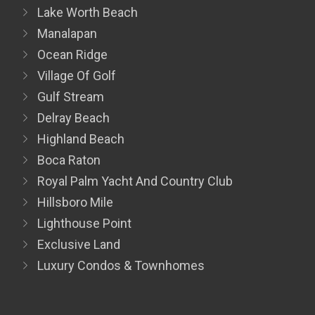
Lake Worth Beach
Manalapan
Ocean Ridge
Village Of Golf
Gulf Stream
Delray Beach
Highland Beach
Boca Raton
Royal Palm Yacht And Country Club
Hillsboro Mile
Lighthouse Point
Exclusive Land
Luxury Condos & Townhomes