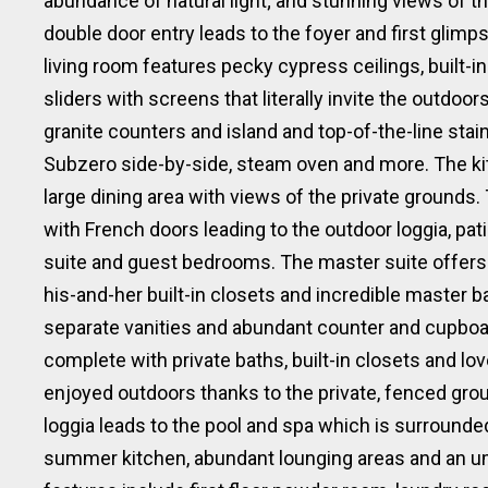
abundance of natural light; and stunning views of t
double door entry leads to the foyer and first glimp
living room features pecky cypress ceilings, built-
sliders with screens that literally invite the outdoor
granite counters and island and top-of-the-line sta
Subzero side-by-side, steam oven and more. The kit
large dining area with views of the private grounds.
with French doors leading to the outdoor loggia, pa
suite and guest bedrooms. The master suite offers
his-and-her built-in closets and incredible master 
separate vanities and abundant counter and cupboa
complete with private baths, built-in closets and lov
enjoyed outdoors thanks to the private, fenced gro
loggia leads to the pool and spa which is surrounded
summer kitchen, abundant lounging areas and an umb