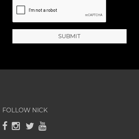
FOLLOW NICK