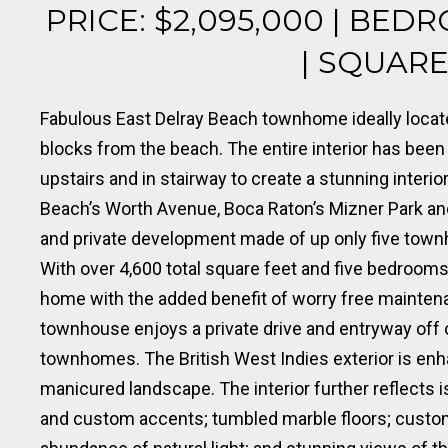
PRICE: $2,095,000 | BEDR
| SQUARE 
Fabulous East Delray Beach townhome ideally locat
blocks from the beach. The entire interior has been
upstairs and in stairway to create a stunning interi
Beach’s Worth Avenue, Boca Raton’s Mizner Park and 
and private development made of up only five tow
With over 4,600 total square feet and five bedrooms
home with the added benefit of worry free maintena
townhouse enjoys a private drive and entryway off 
townhomes. The British West Indies exterior is enh
manicured landscape. The interior further reflects 
and custom accents; tumbled marble floors; custom b