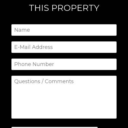
THIS PROPERTY