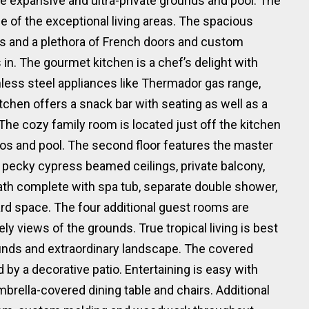
he expansive and ultra-private grounds and pool. The
se of the exceptional living areas. The spacious
ins and a plethora of French doors and custom
s in. The gourmet kitchen is a chef’s delight with
inless steel appliances like Thermador gas range,
chen offers a snack bar with seating as well as a
 The cozy family room is located just off the kitchen
tios and pool. The second floor features the master
 pecky cypress beamed ceilings, private balcony,
bath complete with spa tub, separate double shower,
rd space. The four additional guest rooms are
ely views of the grounds. True tropical living is best
unds and extraordinary landscape. The covered
 by a decorative patio. Entertaining is easy with
rella-covered dining table and chairs. Additional