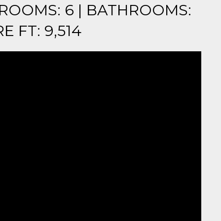
EDROOMS: 6 | BATHROOMS:
E FT: 9,514