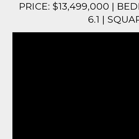
PRICE: $13,499,000 | B
6.1 | SQUAR