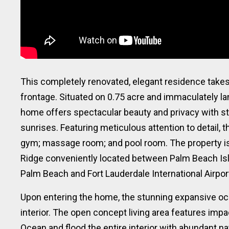
This completely renovated, elegant residence takes 
frontage. Situated on 0.75 acre and immaculately l
home offers spectacular beauty and privacy with s
sunrises. Featuring meticulous attention to detail,
gym; massage room; and pool room. The property is
Ridge conveniently located between Palm Beach Isl
Palm Beach and Fort Lauderdale International Airpor
Upon entering the home, the stunning expansive oce
interior. The open concept living area features impa
Ocean and flood the entire interior with abundant na