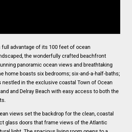
full advantage of its 100 feet of ocean
andscaped, the wonderfully crafted beachfront
tunning panoramic ocean views and breathtaking
 the home boasts six bedrooms; six-and-a-half-baths;
 nestled in the exclusive coastal Town of Ocean
and and Delray Beach with easy access to both the
ts.
an views set the backdrop for the clean, coastal
ct glass doors that frame views of the Atlantic
tural light. The spacious living room opens to a