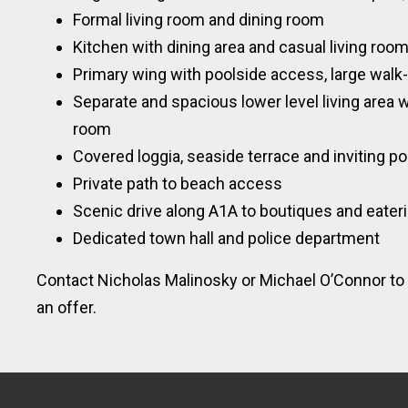
Formal living room and dining room
Kitchen with dining area and casual living roo
Primary wing with poolside access, large walk
Separate and spacious lower level living area 
room
Covered loggia, seaside terrace and inviting po
Private path to beach access
Scenic drive along A1A to boutiques and eater
Dedicated town hall and police department
Contact Nicholas Malinosky or Michael O’Connor to 
an offer.