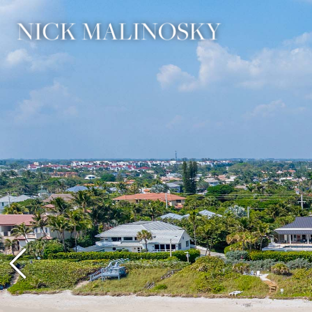
Previous