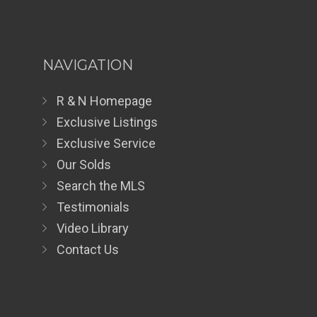
NAVIGATION
R & N Homepage
Exclusive Listings
Exclusive Service
Our Solds
Search the MLS
Testimonials
Video Library
Contact Us