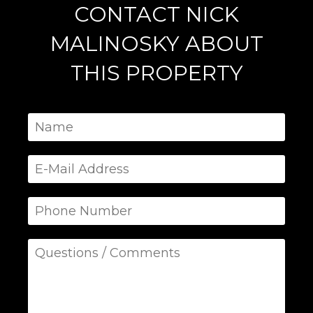
CONTACT NICK
MALINOSKY ABOUT
THIS PROPERTY