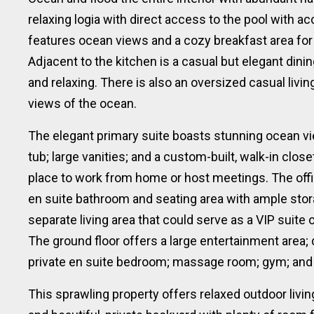
relaxing logia with direct access to the pool with a
features ocean views and a cozy breakfast area for
Adjacent to the kitchen is a casual but elegant dinin
and relaxing. There is also an oversized casual livi
views of the ocean.
The elegant primary suite boasts stunning ocean v
tub; large vanities; and a custom-built, walk-in close
place to work from home or host meetings. The off
en suite bathroom and seating area with ample stor
separate living area that could serve as a VIP suite 
The ground floor offers a large entertainment area;
private en suite bedroom; massage room; gym; and
This sprawling property offers relaxed outdoor livi