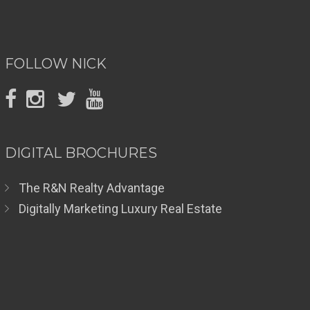
FOLLOW NICK
DIGITAL BROCHURES
The R&N Realty Advantage
Digitally Marketing Luxury Real Estate