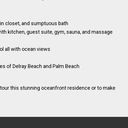
m
-in closet, and sumptuous bath
with kitchen, guest suite, gym, sauna, and massage
ol all with ocean views
ies of Delray Beach and Palm Beach
tour this stunning oceanfront residence or to make