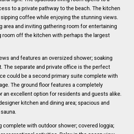
ccess to a private pathway to the beach. The kitchen
 sipping coffee while enjoying the stunning views.
g area and inviting gathering room for entertaining
ng room off the kitchen with perhaps the largest
iews and features an oversized shower; soaking
t. The separate and private office is the perfect
ice could be a second primary suite complete with
age. The ground floor features a completely
or an excellent option for residents and guests alike.
 designer kitchen and dining area; spacious and
 sauna.
ng complete with outdoor shower; covered loggia;