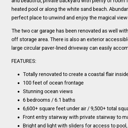
and beautiful, private backyard with plenty of room f
heated pool or along the white sand beach. Abundan
perfect place to unwind and enjoy the magical vie
The two car garage has been renovated as well with
off storage area. There is also an exterior accessib
large circular paver-lined driveway can easily acc
FEATURES:
Totally renovated to create a coastal flair insi
100 feet of ocean frontage
Stunning ocean views
6 bedrooms / 6.1 baths
6,600+ square feet under air / 9,500+ total squ
Front entry stairway with private stairway to m
Bright and light with sliders for access to pool