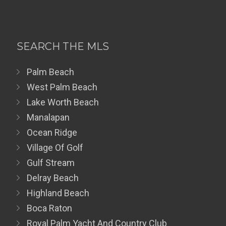
SEARCH THE MLS
Palm Beach
West Palm Beach
Lake Worth Beach
Manalapan
Ocean Ridge
Village Of Golf
Gulf Stream
Delray Beach
Highland Beach
Boca Raton
Royal Palm Yacht And Country Club