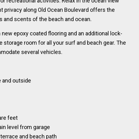
or recreational activities. Relax in the ocean view
t privacy along Old Ocean Boulevard offers the
ws and scents of the beach and ocean.
 new epoxy coated flooring and an additional lock-
le storage room for all your surf and beach gear. The
ommodate several vehicles.
de and outside
are feet
ain level from garage
, terrace and beach path