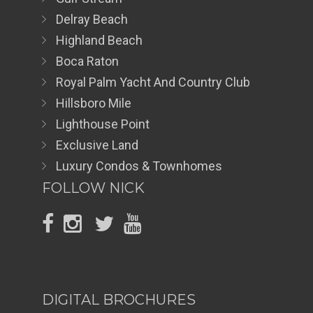
Delray Beach
Highland Beach
Boca Raton
Royal Palm Yacht And Country Club
Hillsboro Mile
Lighthouse Point
Exclusive Land
Luxury Condos & Townhomes
FOLLOW NICK
DIGITAL BROCHURES