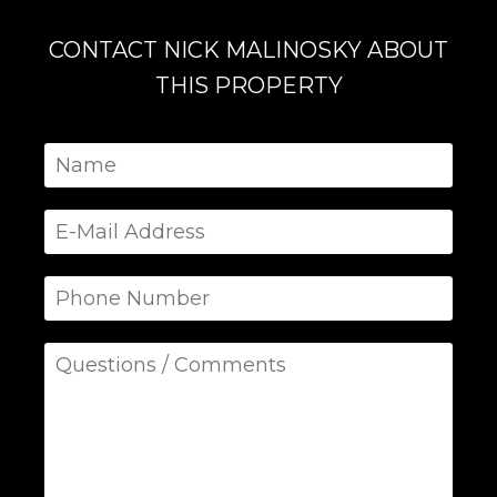
CONTACT NICK MALINOSKY ABOUT
THIS PROPERTY