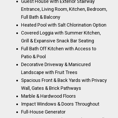
Guest House with Exterior Stairway
Entrance, Living Room, Kitchen, Bedroom,
Full Bath & Balcony
Heated Pool with Salt Chlorination Option
Covered Loggia with Summer Kitchen,
Grill & Expansive Snack Bar Seating
Full Bath Off Kitchen with Access to
Patio & Pool
Decorative Driveway & Manicured
Landscape with Fruit Trees
Spacious Front & Back Yards with Privacy
Wall, Gates & Brick Pathways
Marble & Hardwood Floors
Impact Windows & Doors Throughout
Full-House Generator