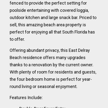
fenced to provide the perfect setting for
poolside entertaining with covered loggia,
outdoor kitchen and large snack bar. Priced to
sell, this amazing beach area property is
perfect for enjoying all that South Florida has
to offer.
Offering abundant privacy, this East Delray
Beach residence offers many upgrades
thanks to a renovation by the current owner.
With plenty of room for residents and guests,
the four bedroom home is perfect for year-
round living or seasonal enjoyment.
Features Include: