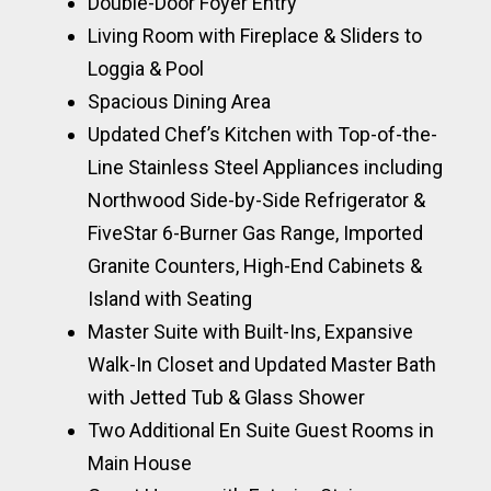
Double-Door Foyer Entry
Living Room with Fireplace & Sliders to
Loggia & Pool
Spacious Dining Area
Updated Chef’s Kitchen with Top-of-the-
Line Stainless Steel Appliances including
Northwood Side-by-Side Refrigerator &
FiveStar 6-Burner Gas Range, Imported
Granite Counters, High-End Cabinets &
Island with Seating
Master Suite with Built-Ins, Expansive
Walk-In Closet and Updated Master Bath
with Jetted Tub & Glass Shower
Two Additional En Suite Guest Rooms in
Main House