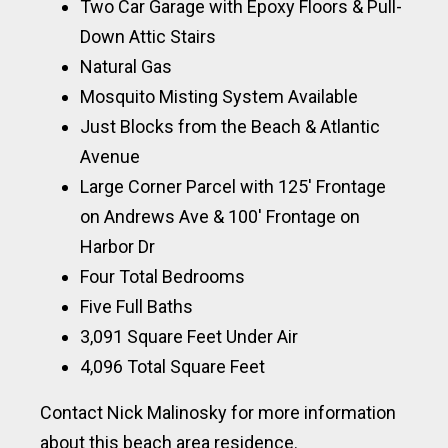
Two Car Garage with Epoxy Floors & Pull-
Down Attic Stairs
Natural Gas
Mosquito Misting System Available
Just Blocks from the Beach & Atlantic
Avenue
Large Corner Parcel with 125′ Frontage
on Andrews Ave & 100′ Frontage on
Harbor Dr
Four Total Bedrooms
Five Full Baths
3,091 Square Feet Under Air
4,096 Total Square Feet
Contact Nick Malinosky for more information
about this beach area residence.