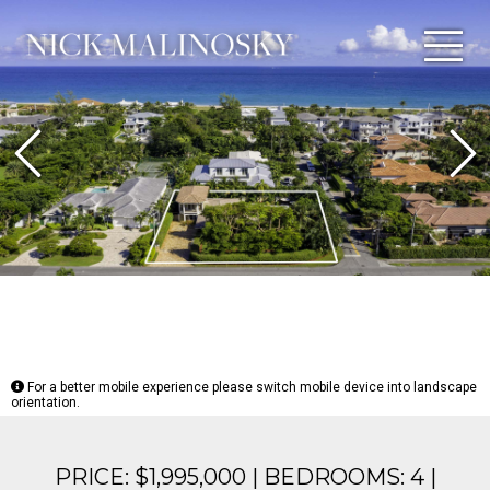
Previous
N
For a better mobile experience please switch mobile device into landscape
orientation.
PRICE: $1,995,000 | BEDROOMS: 4 |