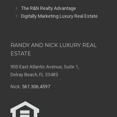
The R&N Realty Advantage
Digitally Marketing Luxury Real Estate
RANDY AND NICK LUXURY REAL
ESTATE
900 East Atlantic Avenue, Suite 1,
Delray Beach, FL 33483
Nick:
561.306.4597