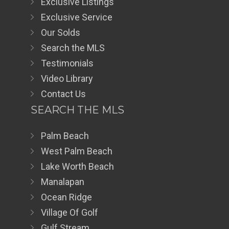
Exclusive Listings
Exclusive Service
Our Solds
Search the MLS
Testimonials
Video Library
Contact Us
SEARCH THE MLS
Palm Beach
West Palm Beach
Lake Worth Beach
Manalapan
Ocean Ridge
Village Of Golf
Gulf Stream