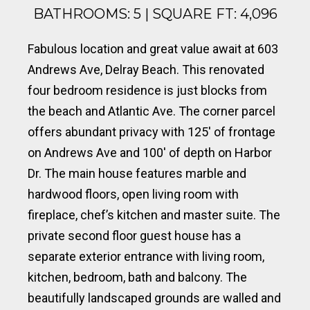
BATHROOMS: 5 | SQUARE FT: 4,096
Fabulous location and great value await at 603
Andrews Ave, Delray Beach. This renovated
four bedroom residence is just blocks from
the beach and Atlantic Ave. The corner parcel
offers abundant privacy with 125′ of frontage
on Andrews Ave and 100′ of depth on Harbor
Dr. The main house features marble and
hardwood floors, open living room with
fireplace, chef’s kitchen and master suite. The
private second floor guest house has a
separate exterior entrance with living room,
kitchen, bedroom, bath and balcony. The
beautifully landscaped grounds are walled and