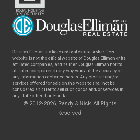
Douglas Elliman is a licensed real estate broker. This
website is not the official website of Douglas Elliman or its
affiliated companies, and neither Douglas Elliman nor its
affiliated companies in any way warrant the accuracy of
any information contained herein. Any product and/or
services offered for sale on this website shall not be
considered an offer to sell such goods and/or services in
any state other than Florida.
© 2012
-2026, Randy & Nick. All Rights
Reserved.