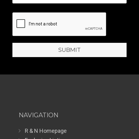
NAVIGATION
R & N Homepage