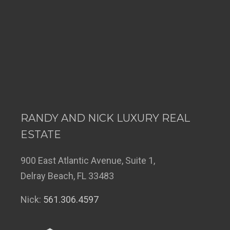
RANDY AND NICK LUXURY REAL
ESTATE
900 East Atlantic Avenue, Suite 1,
Delray Beach, FL 33483
Nick:
561.306.4597