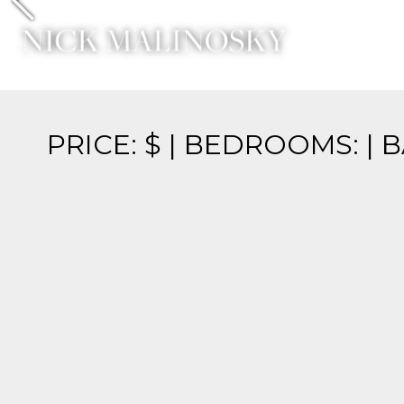
Previous
PRICE: $ | BEDROOMS: | 