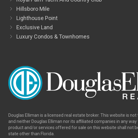
Hillsboro Mile
Lighthouse Point
Exclusive Land
Luxury Condos & Townhomes
Douglas Elliman is a licensed real estate broker. This website is not 
and neither Douglas Elliman nor its affiliated companies in any wa
product and/or services offered for sale on this website shall not b
state other than Florida.