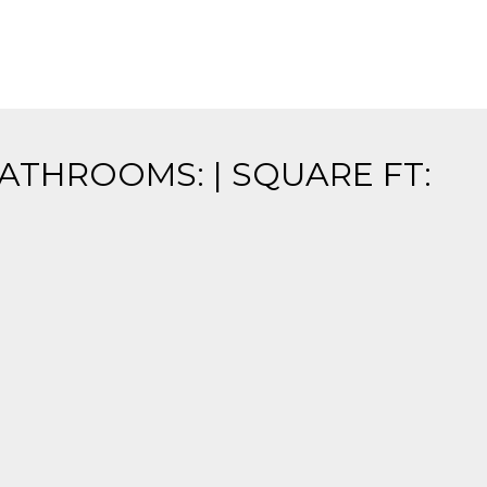
BATHROOMS: | SQUARE FT: