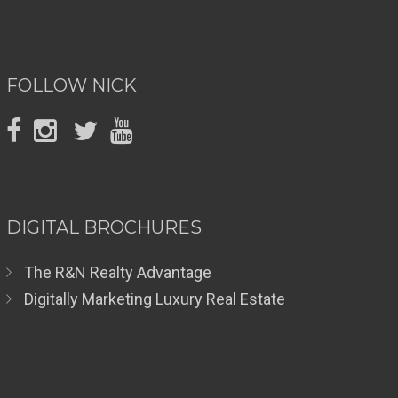
FOLLOW NICK
DIGITAL BROCHURES
The R&N Realty Advantage
Digitally Marketing Luxury Real Estate