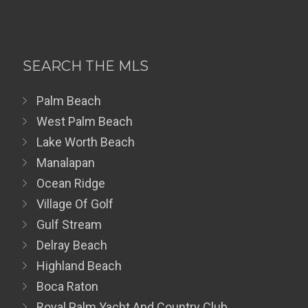
SEARCH THE MLS
Palm Beach
West Palm Beach
Lake Worth Beach
Manalapan
Ocean Ridge
Village Of Golf
Gulf Stream
Delray Beach
Highland Beach
Boca Raton
Royal Palm Yacht And Country Club