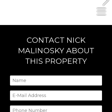
N
CONTACT NICK
MALINOSKY ABOUT
THIS PROPERTY