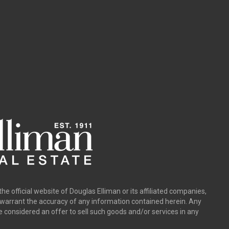
the official website of Douglas Elliman or its affiliated companies,
y warrant the accuracy of any information contained herein. Any
e considered an offer to sell such goods and/or services in any