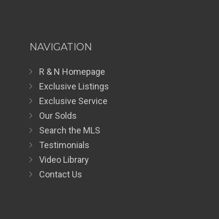
NAVIGATION
R & N Homepage
Exclusive Listings
Exclusive Service
Our Solds
Search the MLS
Testimonials
Video Library
Contact Us