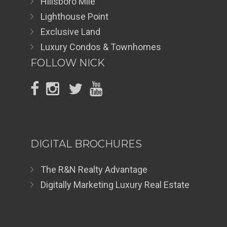
Hillsboro Mile
Lighthouse Point
Exclusive Land
Luxury Condos & Townhomes
FOLLOW NICK
DIGITAL BROCHURES
The R&N Realty Advantage
Digitally Marketing Luxury Real Estate