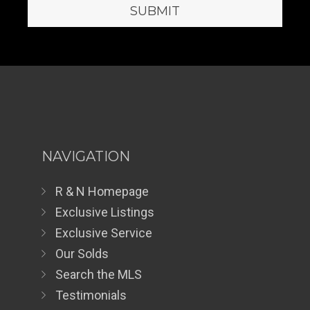
NAVIGATION
R & N Homepage
Exclusive Listings
Exclusive Service
Our Solds
Search the MLS
Testimonials