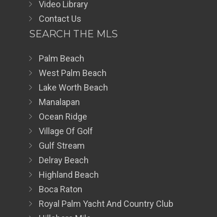
Video Library
Contact Us
SEARCH THE MLS
Palm Beach
West Palm Beach
Lake Worth Beach
Manalapan
Ocean Ridge
Village Of Golf
Gulf Stream
Delray Beach
Highland Beach
Boca Raton
Royal Palm Yacht And Country Club