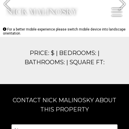
Previous
N
For a better mobile experience please switch mobile device into landscape
orientation.
PRICE: $ | BEDROOMS: |
BATHROOMS: | SQUARE FT:
CONTACT NICK MALINOSKY ABOUT
THIS PROPERTY