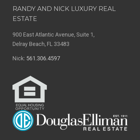
RANDY AND NICK LUXURY REAL
ESTATE
900 East Atlantic Avenue, Suite 1,
Delray Beach, FL 33483
Nick:
561.306.4597