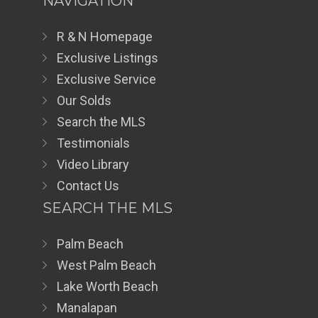
NAVIGATION
R & N Homepage
Exclusive Listings
Exclusive Service
Our Solds
Search the MLS
Testimonials
Video Library
Contact Us
SEARCH THE MLS
Palm Beach
West Palm Beach
Lake Worth Beach
Manalapan