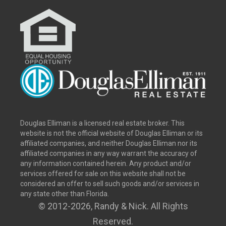
Douglas Elliman is a licensed real estate broker. This
website is not the official website of Douglas Elliman or its
affiliated companies, and neither Douglas Elliman nor its
affiliated companies in any way warrant the accuracy of
any information contained herein. Any product and/or
services offered for sale on this website shall not be
considered an offer to sell such goods and/or services in
any state other than Florida.
© 2012
-2026, Randy & Nick. All Rights
Reserved.