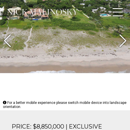
Previous
N
For a better mobile experience please switch mobile device into landscape
orientation.
PRICE: $8,850,000 | EXCLUSIVE