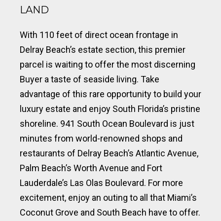
LAND
With 110 feet of direct ocean frontage in
Delray Beach’s estate section, this premier
parcel is waiting to offer the most discerning
Buyer a taste of seaside living. Take
advantage of this rare opportunity to build your
luxury estate and enjoy South Florida’s pristine
shoreline. 941 South Ocean Boulevard is just
minutes from world-renowned shops and
restaurants of Delray Beach’s Atlantic Avenue,
Palm Beach’s Worth Avenue and Fort
Lauderdale’s Las Olas Boulevard. For more
excitement, enjoy an outing to all that Miami’s
Coconut Grove and South Beach have to offer.