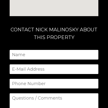
CONTACT NICK MALINOSKY ABOUT
THIS PROPERTY