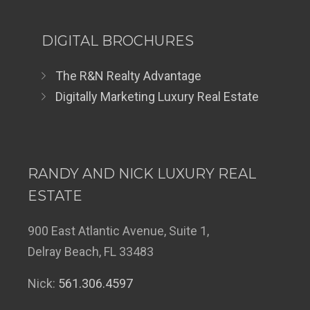
DIGITAL BROCHURES
The R&N Realty Advantage
Digitally Marketing Luxury Real Estate
RANDY AND NICK LUXURY REAL
ESTATE
900 East Atlantic Avenue, Suite 1,
Delray Beach, FL 33483
Nick:
561.306.4597