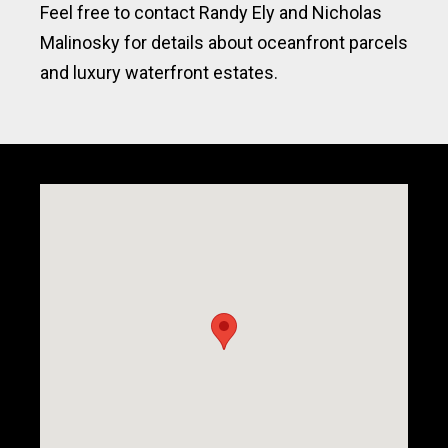
Feel free to contact Randy Ely and Nicholas
Malinosky for details about oceanfront parcels
and luxury waterfront estates.