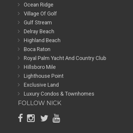
Ocean Ridge
Village Of Golf
Gulf Stream
Delray Beach
Highland Beach
Boca Raton
Royal Palm Yacht And Country Club
Hillsboro Mile
Lighthouse Point
Exclusive Land
Luxury Condos & Townhomes
FOLLOW NICK