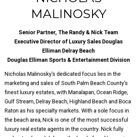
MALINOSKY
Senior Partner, The Randy & Nick Team
Executive Director of Luxury Sales Douglas
Elliman Delray Beach
Douglas Elliman Sports & Entertainment Division
Nicholas Malinosky’s dedicated focus lies in the
marketing and sales of South Palm Beach County’s
finest luxury estates, with Manalapan, Ocean Ridge,
Gulf Stream, Delray Beach, Highland Beach and Boca
Raton as his specialty markets. With a sole focus in
the beach area, Nick is one of the most successful
luxury real estate agents in the country. Nick fully