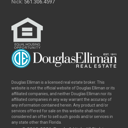
Nick:
561.306.4597
Douglas Elliman is a licensed real estate broker. This
website is not the official website of Douglas Elliman or its
affiliated companies, and neither Douglas Elliman nor its
affiliated companies in any way warrant the accuracy of
any information contained herein. Any product and/or
services offered for sale on this website shall not be
considered an offer to sell such goods and/or services in
any state other than Florida.