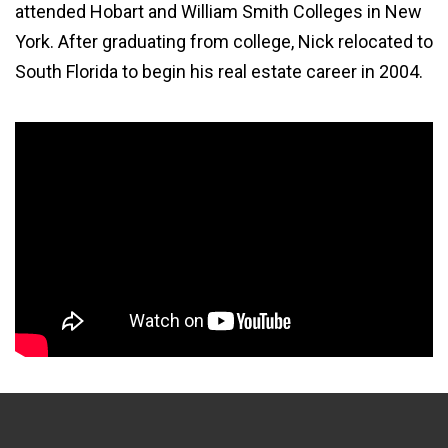
attended Hobart and William Smith Colleges in New
York. After graduating from college, Nick relocated to
South Florida to begin his real estate career in 2004.