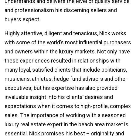
understands and delivers the level of quality service
and professionalism his discerning sellers and
buyers expect.
Highly attentive, diligent and tenacious, Nick works
with some of the world’s most influential purchasers
and owners within the luxury markets. Not only have
these experiences resulted in relationships with
many loyal, satisfied clients that include politicians,
musicians, athletes, hedge fund advisors and other
executives; but his expertise has also provided
invaluable insight into his clients’ desires and
expectations when it comes to high-profile, complex
sales. The importance of working with a seasoned
luxury real estate expert in the beach area market is
essential. Nick promises his best – originality and