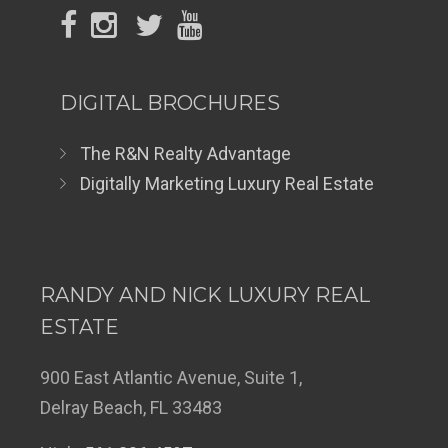
DIGITAL BROCHURES
The R&N Realty Advantage
Digitally Marketing Luxury Real Estate
RANDY AND NICK LUXURY REAL
ESTATE
900 East Atlantic Avenue, Suite 1,
Delray Beach, FL 33483