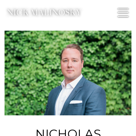
NICHOLAS