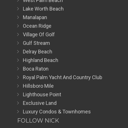
West Palm Beach
Lake Worth Beach
Manalapan
Ocean Ridge
Village Of Golf
Gulf Stream
Delray Beach
Highland Beach
Boca Raton
Royal Palm Yacht And Country Club
Hillsboro Mile
Lighthouse Point
Exclusive Land
Luxury Condos & Townhomes
FOLLOW NICK