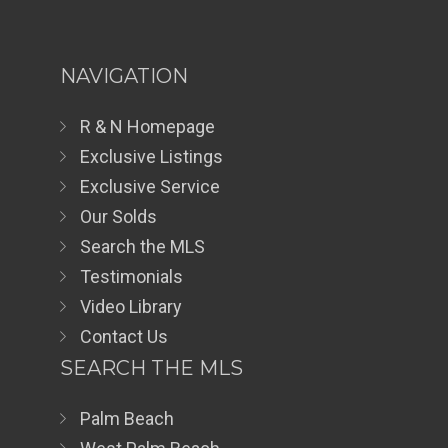
NAVIGATION
R & N Homepage
Exclusive Listings
Exclusive Service
Our Solds
Search the MLS
Testimonials
Video Library
Contact Us
SEARCH THE MLS
Palm Beach