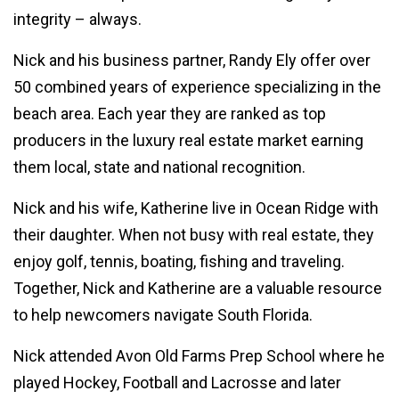
integrity – always.
Nick and his business partner, Randy Ely offer over
50 combined years of experience specializing in the
beach area. Each year they are ranked as top
producers in the luxury real estate market earning
them local, state and national recognition.
Nick and his wife, Katherine live in Ocean Ridge with
their daughter. When not busy with real estate, they
enjoy golf, tennis, boating, fishing and traveling.
Together, Nick and Katherine are a valuable resource
to help newcomers navigate South Florida.
Nick attended Avon Old Farms Prep School where he
played Hockey, Football and Lacrosse and later