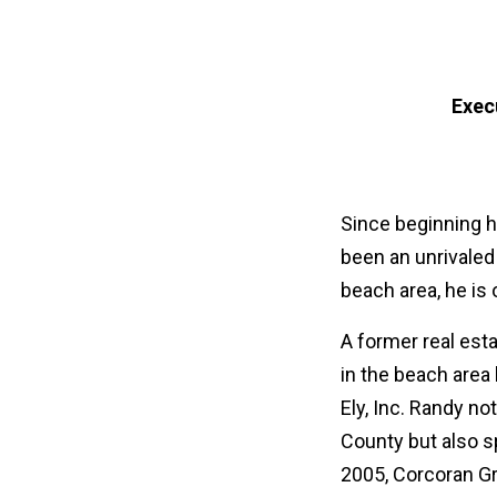
Exec
Since beginning h
been an unrivaled 
beach area, he is
A former real est
in the beach area
Ely, Inc. Randy n
County but also s
2005, Corcoran Gr