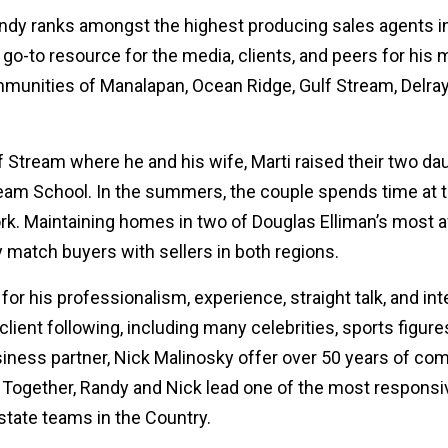
andy ranks amongst the highest producing sales agents in
 go-to resource for the media, clients, and peers for his 
mmunities of Manalapan, Ocean Ridge, Gulf Stream, Delra
lf Stream where he and his wife, Marti raised their two d
eam School. In the summers, the couple spends time at t
. Maintaining homes in two of Douglas Elliman’s most a
 match buyers with sellers in both regions.
or his professionalism, experience, straight talk, and int
lient following, including many celebrities, sports figures
iness partner, Nick Malinosky offer over 50 years of co
. Together, Randy and Nick lead one of the most responsi
state teams in the Country.