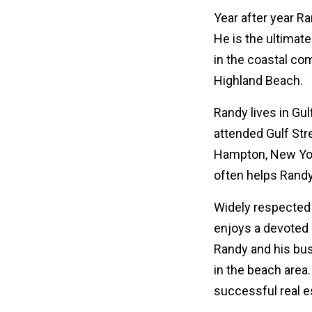
Year after year R
He is the ultimate
in the coastal co
Highland Beach.
Randy lives in Gu
attended Gulf Str
Hampton, New York
often helps Randy
Widely respected f
enjoys a devoted c
Randy and his bus
in the beach area
successful real e