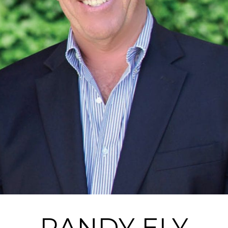
RANDY ELY