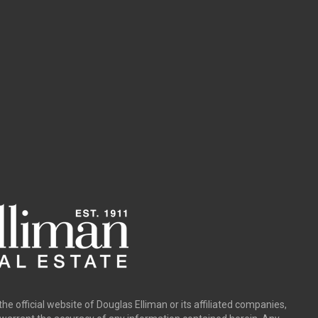
the official website of Douglas Elliman or its affiliated companies,