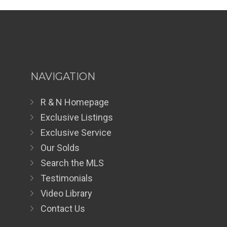
NAVIGATION
R & N Homepage
Exclusive Listings
Exclusive Service
Our Solds
Search the MLS
Testimonials
Video Library
Contact Us