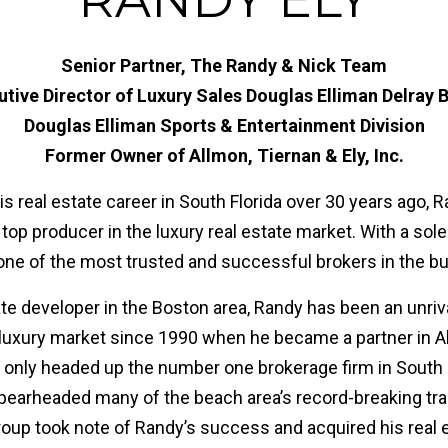
Senior Partner, The Randy & Nick Team
utive Director of Luxury Sales Douglas Elliman Delray 
Douglas Elliman Sports & Entertainment Division
Former Owner of Allmon, Tiernan & Ely, Inc.
is real estate career in South Florida over 30 years ago,
top producer in the luxury real estate market. With a sol
 one of the most trusted and successful brokers in the b
ate developer in the Boston area, Randy has been an unri
 luxury market since 1990 when he became a partner in A
ot only headed up the number one brokerage firm in Sout
pearheaded many of the beach area’s record-breaking tra
oup took note of Randy’s success and acquired his real e