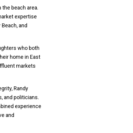
 the beach area.
market expertise
y Beach, and
aughters who both
heir home in East
ffluent markets
egrity, Randy
, and politicians.
mbined experience
ve and