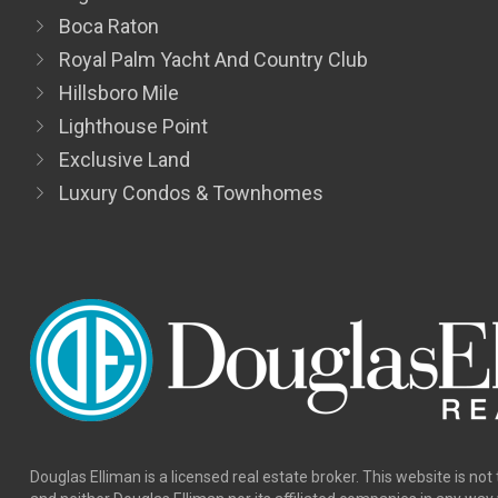
Boca Raton
Royal Palm Yacht And Country Club
Hillsboro Mile
Lighthouse Point
Exclusive Land
Luxury Condos & Townhomes
Douglas Elliman is a licensed real estate broker. This website is not 