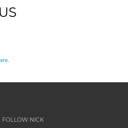
OUS
here
.
FOLLOW NICK