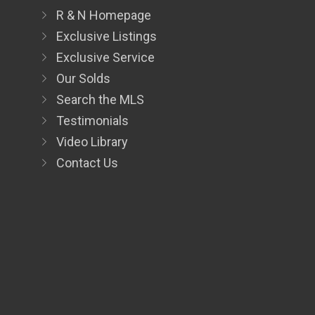
R & N Homepage
Exclusive Listings
Exclusive Service
Our Solds
Search the MLS
Testimonials
Video Library
Contact Us