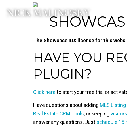
SHOWCASE 
The Showcase IDX license for this website
HAVE YOU R
PLUGIN?
Click here
to start your free trial or activa
Have questions about adding
MLS Listing
Real Estate CRM Tools
, or keeping
visitor
answer any questions. Just
schedule 15 