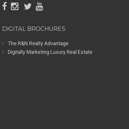
DIGITAL BROCHURES
The R&N Realty Advantage
Digitally Marketing Luxury Real Estate