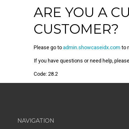
ARE YOU A C
CUSTOMER?
Please go to
admin.showcaseidx.com
to 
If you have questions or need help, plea
Code: 28.2
NAVIGATION