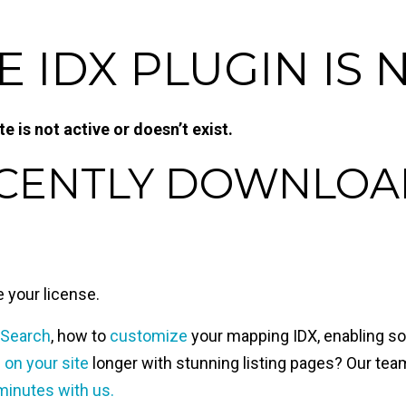
IDX PLUGIN IS 
 is not active or doesn’t exist.
ECENTLY DOWNLOA
te your license.
 Search
, how to
customize
your mapping IDX, enabling soc
s on your site
longer with stunning listing pages? Our team
minutes with us.