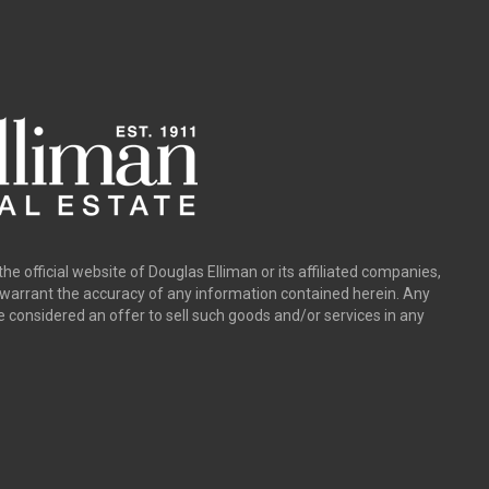
the official website of Douglas Elliman or its affiliated companies,
y warrant the accuracy of any information contained herein. Any
e considered an offer to sell such goods and/or services in any