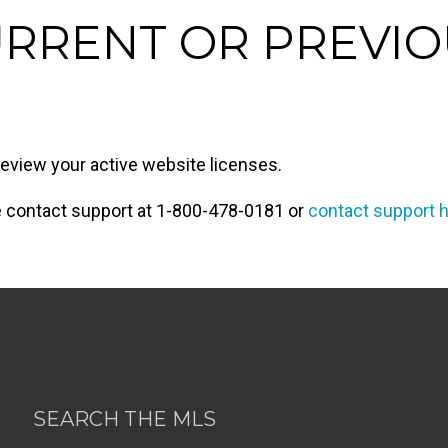
URRENT OR PREVI
review your active website licenses.
se contact support at 1-800-478-0181 or
contact support 
SEARCH THE MLS