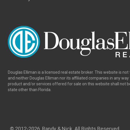
Douglas Elliman is a licensed real estate broker. This website is not 
and neither Douglas Elliman nor its affiliated companies in any wa
product and/or services offered for sale on this website shall not b
state other than Florida.
© 2012
-2026, Randy & Nick. All Rights Reserved.