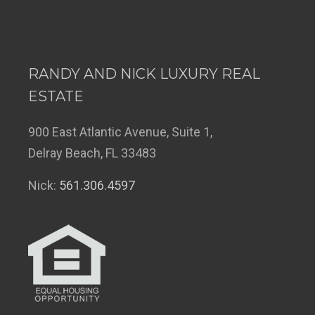
RANDY AND NICK LUXURY REAL
ESTATE
900 East Atlantic Avenue, Suite 1,
Delray Beach, FL 33483
Nick:
561.306.4597