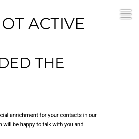
NOT ACTIVE
DED THE
ial enrichment for your contacts in our
 will be happy to talk with you and