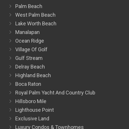
Palm Beach
West Palm Beach
Lake Worth Beach
Manalapan
Ocean Ridge
Village Of Golf
Gulf Stream
Delray Beach
Highland Beach
Boca Raton
Royal Palm Yacht And Country Club
Hillsboro Mile
Lighthouse Point
Exclusive Land
Luxury Condos & Townhomes