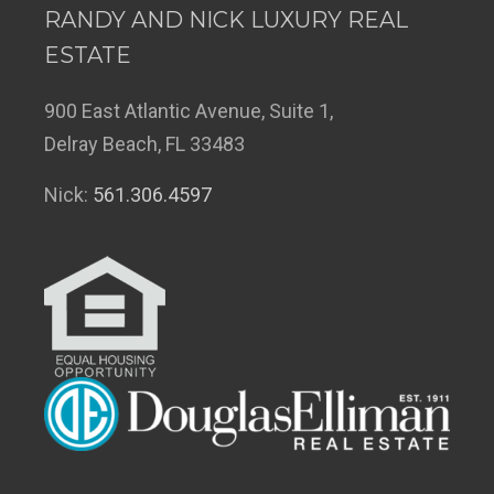
RANDY AND NICK LUXURY REAL
ESTATE
900 East Atlantic Avenue, Suite 1,
Delray Beach, FL 33483
Nick:
561.306.4597