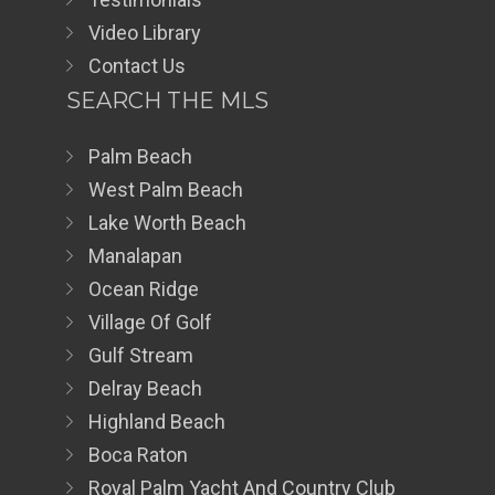
Video Library
Contact Us
SEARCH THE MLS
Palm Beach
West Palm Beach
Lake Worth Beach
Manalapan
Ocean Ridge
Village Of Golf
Gulf Stream
Delray Beach
Highland Beach
Boca Raton
Royal Palm Yacht And Country Club