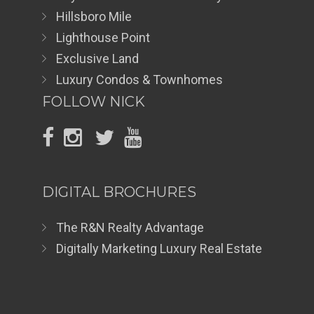
Hillsboro Mile
Lighthouse Point
Exclusive Land
Luxury Condos & Townhomes
FOLLOW NICK
DIGITAL BROCHURES
The R&N Realty Advantage
Digitally Marketing Luxury Real Estate