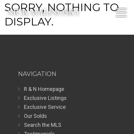
SORRY, NOTHING TO
DISPLAY.
NAVIGATION
R & N Homepage
Exclusive Listings
Exclusive Service
Our Solds
Search the MLS
Testimonials