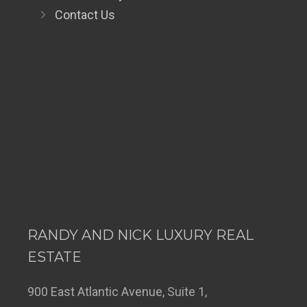
Contact Us
RANDY AND NICK LUXURY REAL
ESTATE
900 East Atlantic Avenue, Suite 1,