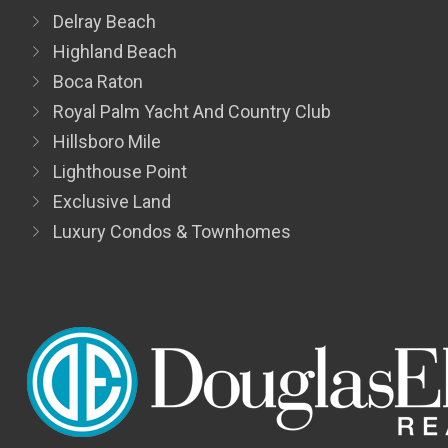
Delray Beach
Highland Beach
Boca Raton
Royal Palm Yacht And Country Club
Hillsboro Mile
Lighthouse Point
Exclusive Land
Luxury Condos & Townhomes