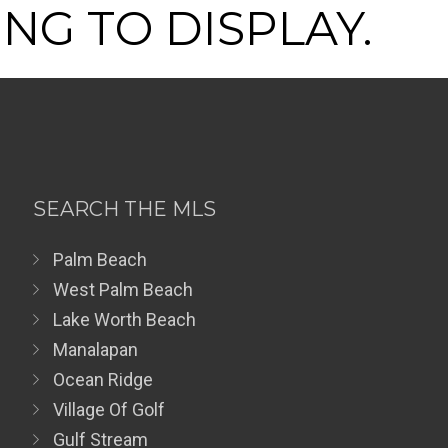
NG TO DISPLAY.
SEARCH THE MLS
Palm Beach
West Palm Beach
Lake Worth Beach
Manalapan
Ocean Ridge
Village Of Golf
Gulf Stream