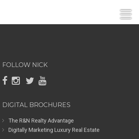
FOLLOW NICK
DIGITAL BROCHURES
The R&N Realty Advantage
Digitally Marketing Luxury Real Estate