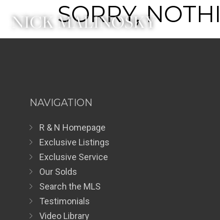
SORRY, NOTHI
NAVIGATION
R & N Homepage
Exclusive Listings
Exclusive Service
Our Solds
Search the MLS
Testimonials
Video Library