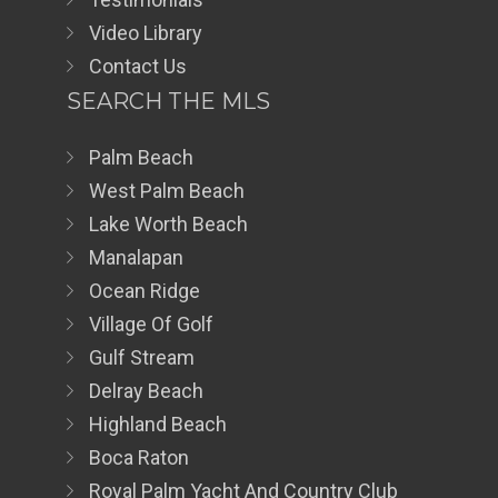
Video Library
Contact Us
SEARCH THE MLS
Palm Beach
West Palm Beach
Lake Worth Beach
Manalapan
Ocean Ridge
Village Of Golf
Gulf Stream
Delray Beach
Highland Beach
Boca Raton
Royal Palm Yacht And Country Club