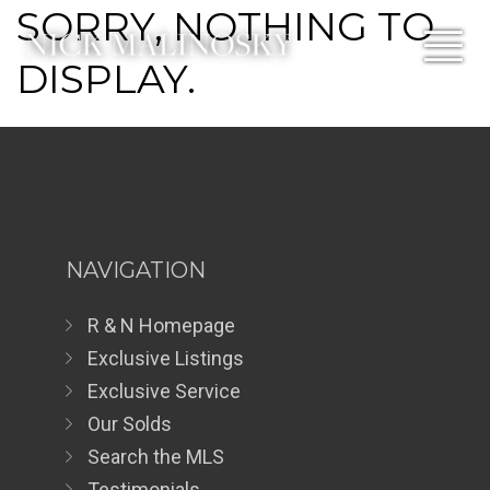
SORRY, NOTHING TO
DISPLAY.
NAVIGATION
R & N Homepage
Exclusive Listings
Exclusive Service
Our Solds
Search the MLS
Testimonials