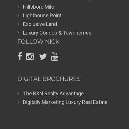
Hillsboro Mile
Lighthouse Point
Exclusive Land
Luxury Condos & Townhomes
FOLLOW NICK
DIGITAL BROCHURES
The R&N Realty Advantage
Digitally Marketing Luxury Real Estate