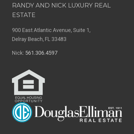
RANDY AND NICK LUXURY REAL
ESTATE
900 East Atlantic Avenue, Suite 1,
Delray Beach, FL 33483
Nick:
561.306.4597