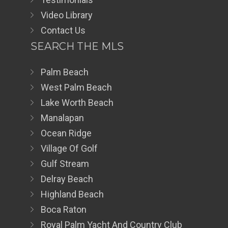
Video Library
Contact Us
SEARCH THE MLS
Palm Beach
West Palm Beach
Lake Worth Beach
Manalapan
Ocean Ridge
Village Of Golf
Gulf Stream
Delray Beach
Highland Beach
Boca Raton
Royal Palm Yacht And Country Club