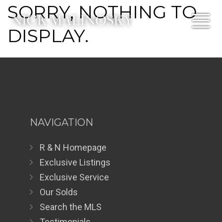
SORRY, NOTHING TO
DISPLAY.
NAVIGATION
R & N Homepage
Exclusive Listings
Exclusive Service
Our Solds
Search the MLS
Testimonials