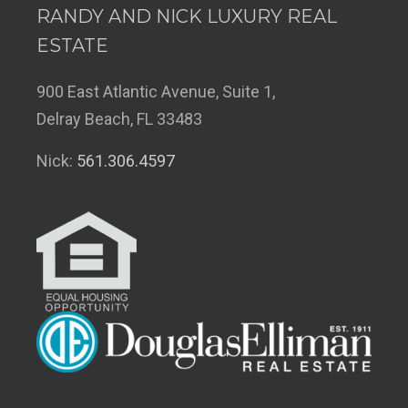
RANDY AND NICK LUXURY REAL
ESTATE
900 East Atlantic Avenue, Suite 1,
Delray Beach, FL 33483
Nick:
561.306.4597