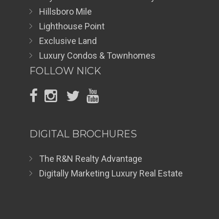
Hillsboro Mile
Lighthouse Point
Exclusive Land
Luxury Condos & Townhomes
FOLLOW NICK
DIGITAL BROCHURES
The R&N Realty Advantage
Digitally Marketing Luxury Real Estate