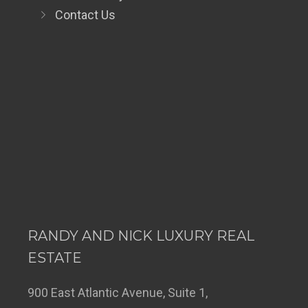
Contact Us
RANDY AND NICK LUXURY REAL
ESTATE
900 East Atlantic Avenue, Suite 1,