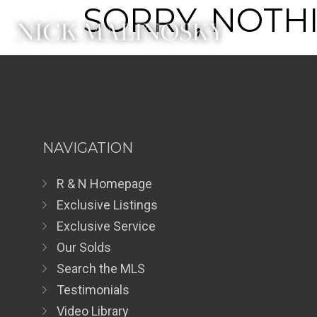
SORRY, NOTHI
NAVIGATION
R & N Homepage
Exclusive Listings
Exclusive Service
Our Solds
Search the MLS
Testimonials
Video Library