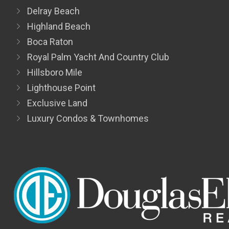
Delray Beach
Highland Beach
Boca Raton
Royal Palm Yacht And Country Club
Hillsboro Mile
Lighthouse Point
Exclusive Land
Luxury Condos & Townhomes