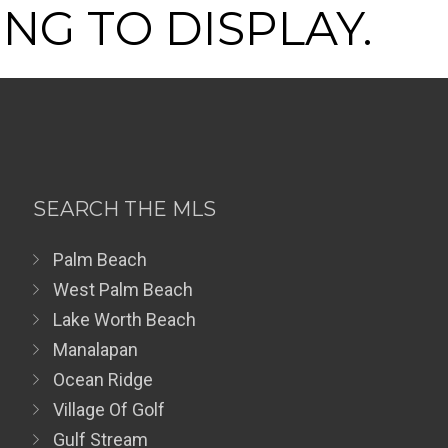
NG TO DISPLAY.
SEARCH THE MLS
Palm Beach
West Palm Beach
Lake Worth Beach
Manalapan
Ocean Ridge
Village Of Golf
Gulf Stream