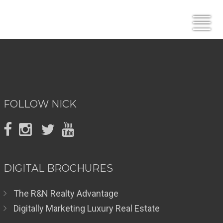
FOLLOW NICK
DIGITAL BROCHURES
The R&N Realty Advantage
Digitally Marketing Luxury Real Estate