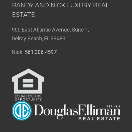
RANDY AND NICK LUXURY REAL
ESTATE
900 East Atlantic Avenue, Suite 1,
Delray Beach, FL 33483
Nick:
561.306.4597