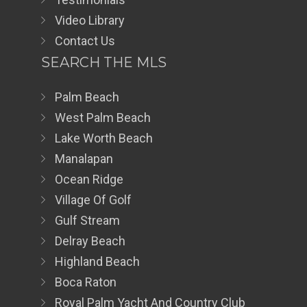
Video Library
Contact Us
SEARCH THE MLS
Palm Beach
West Palm Beach
Lake Worth Beach
Manalapan
Ocean Ridge
Village Of Golf
Gulf Stream
Delray Beach
Highland Beach
Boca Raton
Royal Palm Yacht And Country Club