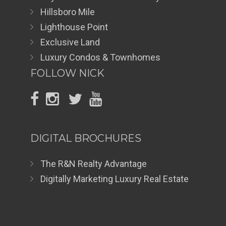
Hillsboro Mile
Lighthouse Point
Exclusive Land
Luxury Condos & Townhomes
FOLLOW NICK
DIGITAL BROCHURES
The R&N Realty Advantage
Digitally Marketing Luxury Real Estate