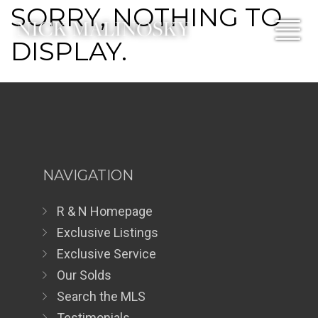
SORRY, NOTHING TO
DISPLAY.
NAVIGATION
R & N Homepage
Exclusive Listings
Exclusive Service
Our Solds
Search the MLS
Testimonials