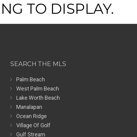
NG TO DISPLAY.
SEARCH THE MLS
Palm Beach
West Palm Beach
Lake Worth Beach
Manalapan
Ocean Ridge
Village Of Golf
Gulf Stream