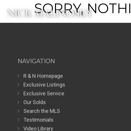
SORRY, NOTHI
NAVIGATION
R & N Homepage
Exclusive Listings
Exclusive Service
Our Solds
Search the MLS
Testimonials
Video Library