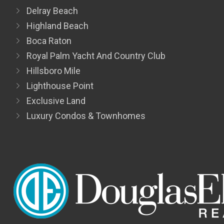
Delray Beach
Highland Beach
Boca Raton
Royal Palm Yacht And Country Club
Hillsboro Mile
Lighthouse Point
Exclusive Land
Luxury Condos & Townhomes