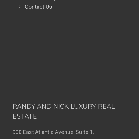
Contact Us
RANDY AND NICK LUXURY REAL
ESTATE
900 East Atlantic Avenue, Suite 1,