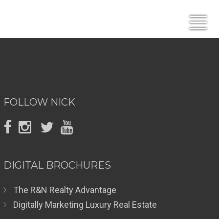
FOLLOW NICK
DIGITAL BROCHURES
The R&N Realty Advantage
Digitally Marketing Luxury Real Estate