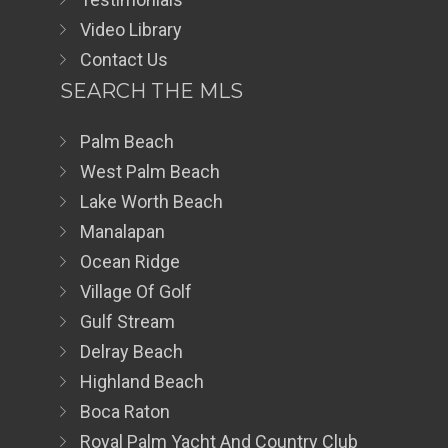
Video Library
Contact Us
SEARCH THE MLS
Palm Beach
West Palm Beach
Lake Worth Beach
Manalapan
Ocean Ridge
Village Of Golf
Gulf Stream
Delray Beach
Highland Beach
Boca Raton
Royal Palm Yacht And Country Club