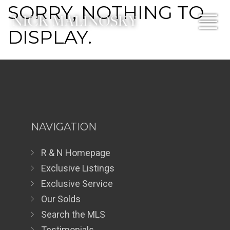
SORRY, NOTHING TO
DISPLAY.
NAVIGATION
R & N Homepage
Exclusive Listings
Exclusive Service
Our Solds
Search the MLS
Testimonials