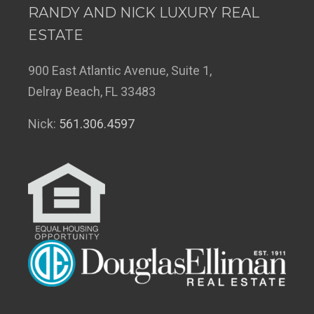
RANDY AND NICK LUXURY REAL
ESTATE
900 East Atlantic Avenue, Suite 1,
Delray Beach, FL 33483
Nick:
561.306.4597