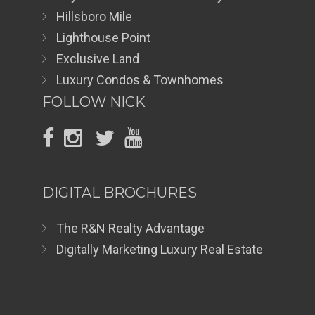
Hillsboro Mile
Lighthouse Point
Exclusive Land
Luxury Condos & Townhomes
FOLLOW NICK
DIGITAL BROCHURES
The R&N Realty Advantage
Digitally Marketing Luxury Real Estate