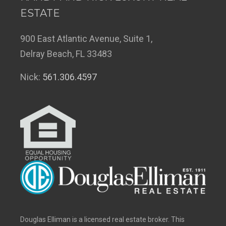
ESTATE
900 East Atlantic Avenue, Suite 1,
Delray Beach, FL 33483
Nick:
561.306.4597
Douglas Elliman is a licensed real estate broker. This