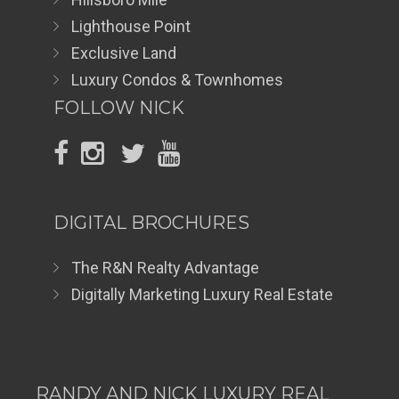
Lighthouse Point
Exclusive Land
Luxury Condos & Townhomes
FOLLOW NICK
DIGITAL BROCHURES
The R&N Realty Advantage
Digitally Marketing Luxury Real Estate
RANDY AND NICK LUXURY REAL