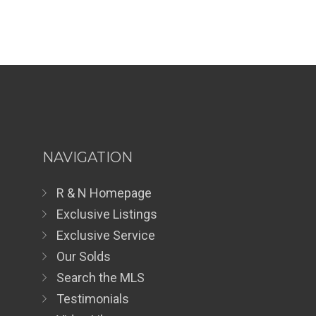
NAVIGATION
R & N Homepage
Exclusive Listings
Exclusive Service
Our Solds
Search the MLS
Testimonials