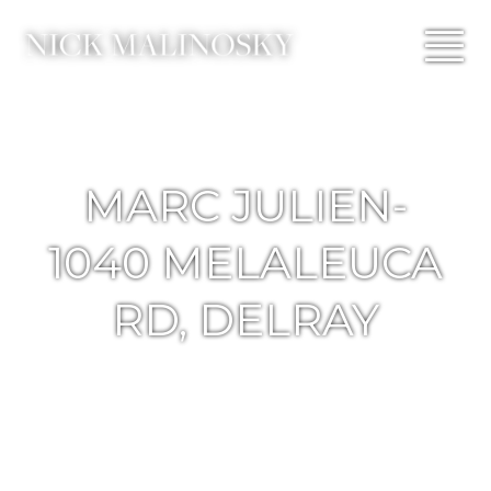
MARC JULIEN-
1040 MELALEUCA
RD, DELRAY