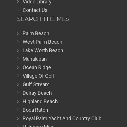
Video Library
Contact Us
SEARCH THE MLS
Palm Beach
West Palm Beach
Lake Worth Beach
Manalapan
Ocean Ridge
Village Of Golf
Gulf Stream
Delray Beach
Highland Beach
Boca Raton
Royal Palm Yacht And Country Club
Hillsboro Mile