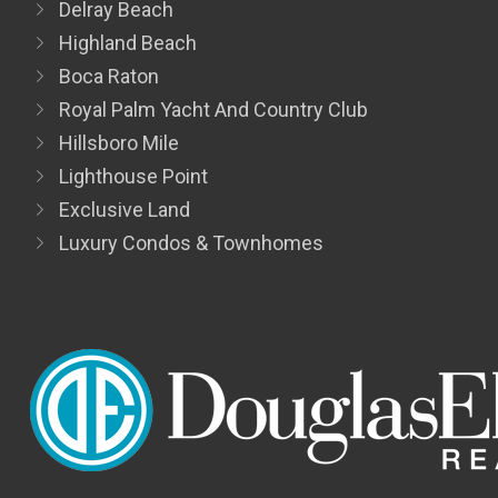
Delray Beach
Highland Beach
Boca Raton
Royal Palm Yacht And Country Club
Hillsboro Mile
Lighthouse Point
Exclusive Land
Luxury Condos & Townhomes