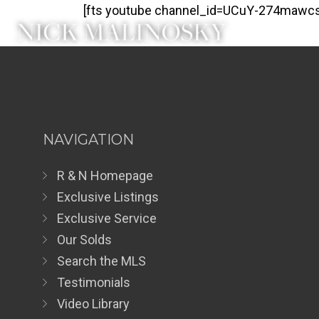
[fts youtube channel_id=UCuY-274mawcs
NAVIGATION
R & N Homepage
Exclusive Listings
Exclusive Service
Our Solds
Search the MLS
Testimonials
Video Library