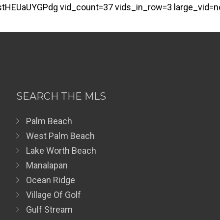
tHEUaUYGPdg vid_count=37 vids_in_row=3 large_vid=n
SEARCH THE MLS
Palm Beach
West Palm Beach
Lake Worth Beach
Manalapan
Ocean Ridge
Village Of Golf
Gulf Stream