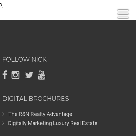
o]
FOLLOW NICK
DIGITAL BROCHURES
The R&N Realty Advantage
Digitally Marketing Luxury Real Estate