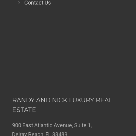
Contact Us
RANDY AND NICK LUXURY REAL
ESTATE
900 East Atlantic Avenue, Suite 1,
Delray Beach, FL 33483