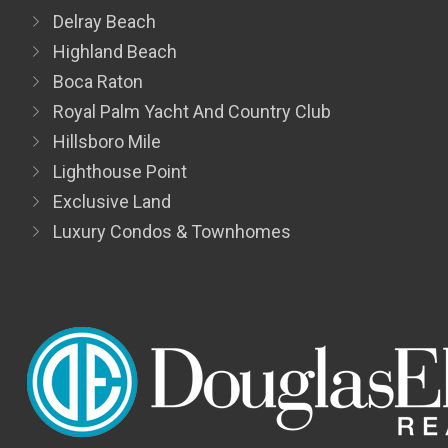
Delray Beach
Highland Beach
Boca Raton
Royal Palm Yacht And Country Club
Hillsboro Mile
Lighthouse Point
Exclusive Land
Luxury Condos & Townhomes