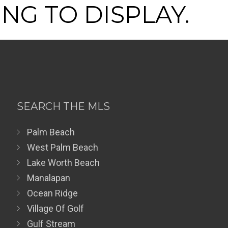
NG TO DISPLAY.
SEARCH THE MLS
Palm Beach
West Palm Beach
Lake Worth Beach
Manalapan
Ocean Ridge
Village Of Golf
Gulf Stream