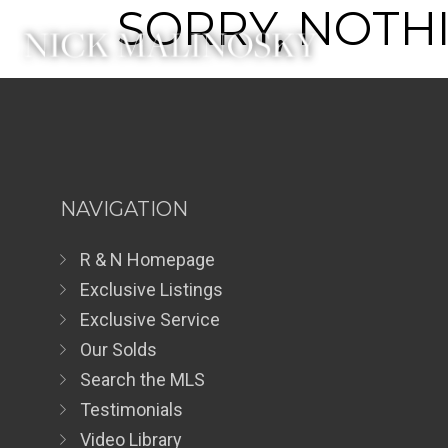
SORRY, NOTHI
NAVIGATION
R & N Homepage
Exclusive Listings
Exclusive Service
Our Solds
Search the MLS
Testimonials
Video Library