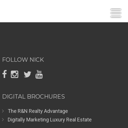
FOLLOW NICK
DIGITAL BROCHURES
The R&N Realty Advantage
Digitally Marketing Luxury Real Estate