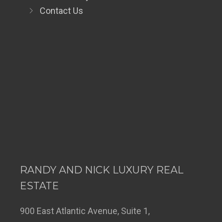
Contact Us
RANDY AND NICK LUXURY REAL
ESTATE
900 East Atlantic Avenue, Suite 1,